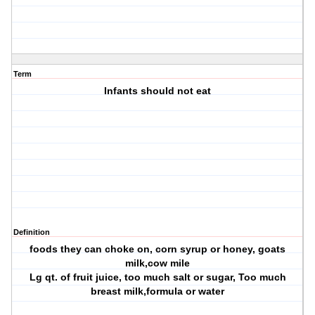
Term
Infants should not eat
Definition
foods they can choke on, corn syrup or honey, goats
milk,cow mile
Lg qt. of fruit juice, too much salt or sugar, Too much
breast milk,formula or water