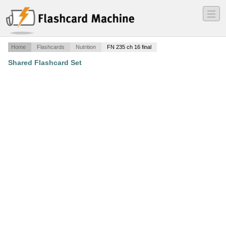
―
―
―
Home
Flashcards
Nutrition
FN 235 ch 16 final
Shared Flashcard Set