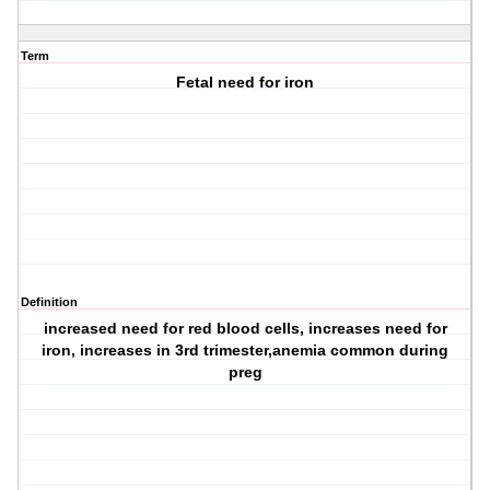
Term
Fetal need for iron
Definition
increased need for red blood cells, increases need for
iron, increases in 3rd trimester,anemia common during
preg