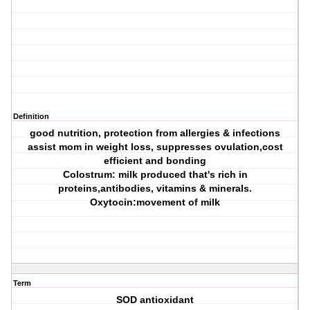
Definition
good nutrition, protection from allergies & infections
assist mom in weight loss, suppresses ovulation,cost
efficient and bonding
Colostrum: milk produced that's rich in
proteins,antibodies, vitamins & minerals.
Oxytocin:movement of milk
Term
SOD antioxidant