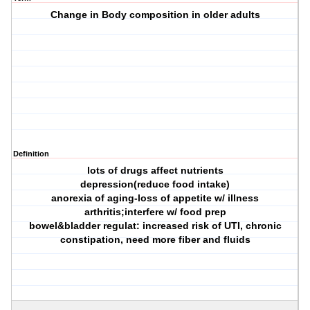
Change in Body composition in older adults
Definition
lots of drugs affect nutrients
depression(reduce food intake)
anorexia of aging-loss of appetite w/ illness
arthritis;interfere w/ food prep
bowel&bladder regulat: increased risk of UTI, chronic
constipation, need more fiber and fluids