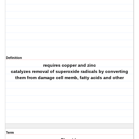
Definition
requires copper and zinc
catalyzes removal of superoxide radicals by converting
them from damage cell memb, fatty acids and other
Term