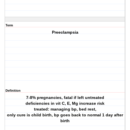
Term
Preeclampsia
Definition
7-8% pregnancies, fatal if left untreated
deficiencies in vit C, E, Mg increase risk
treated: managing bp, bed rest,
only cure is child birth, bp goes back to normal 1 day after
birth