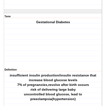
Term
Gestational Diabetes
Definition
insufficient insulin production/insulin resistance that
increase blood glucose levels
7% of pregnancies,revolve after birth occurs
risk of delivering large baby
uncontrolled blood glucose, lead to
preeclampsia(hypertension)