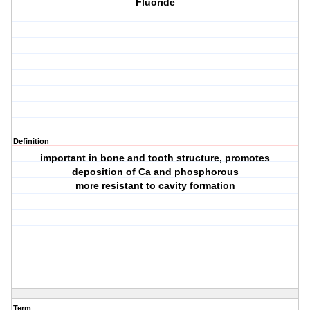
Fluoride
Definition
important in bone and tooth structure, promotes
deposition of Ca and phosphorous
more resistant to cavity formation
Term