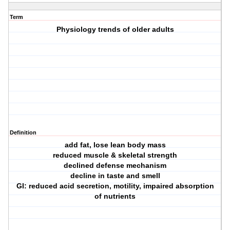
Term
Physiology trends of older adults
Definition
add fat, lose lean body mass
reduced muscle & skeletal strength
declined defense mechanism
decline in taste and smell
GI: reduced acid secretion, motility, impaired absorption
of nutrients