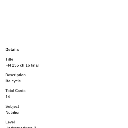
Details
Title
FN 235 ch 16 final
Description
life cycle
Total Cards
14
Subject
Nutrition
Level