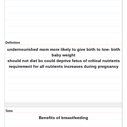
Definition
undernourished mom more likely to give birth to low- birth
baby weight
should not diet bc could deprive fetus of critical nutrients
requirement for all nutrients increases during pregnancy
Term
Benefits of breastfeeding