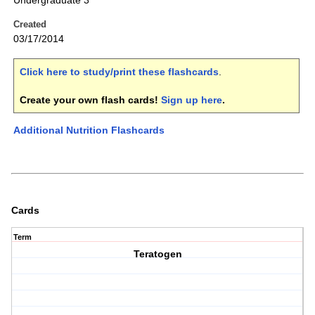
Undergraduate 3
Created
03/17/2014
Click here to study/print these flashcards
.
Create your own flash cards!
Sign up here
.
Additional Nutrition Flashcards
Cards
Term
Teratogen