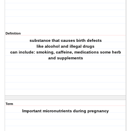
Definition
substance that causes birth defects
like alcohol and illegal drugs
can include: smoking, caffeine, medications some herb
and supplements
Term
Important micronutrients during pregnancy