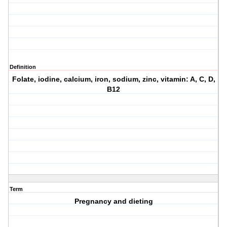
Definition
Folate, iodine, calcium, iron, sodium, zinc, vitamin: A, C, D,
B12
Term
Pregnancy and dieting