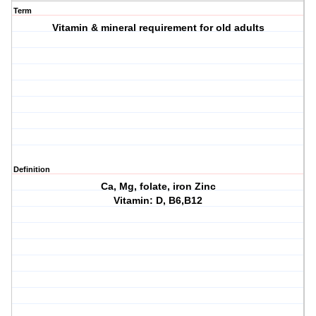
Term
Vitamin & mineral requirement for old adults
Definition
Ca, Mg, folate, iron Zinc
Vitamin: D, B6,B12