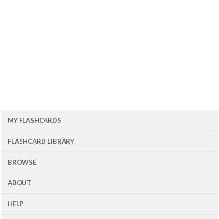
MY FLASHCARDS
FLASHCARD LIBRARY
BROWSE
ABOUT
HELP