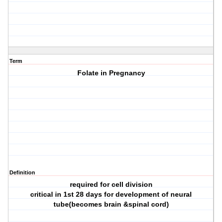
Term
Folate in Pregnancy
Definition
required for cell division
critical in 1st 28 days for development of neural
tube(becomes brain &spinal cord)