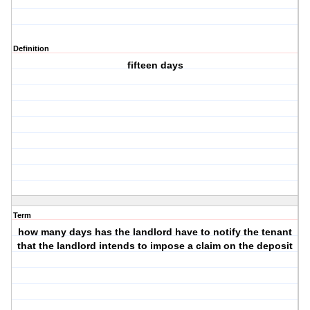
Definition
fifteen days
Term
how many days has the landlord have to notify the tenant
that the landlord intends to impose a claim on the deposit