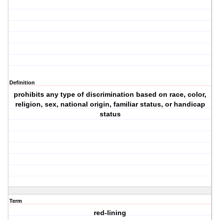
Definition
prohibits any type of discrimination based on race, color,
religion, sex, national origin, familiar status, or handicap
status
Term
red-lining