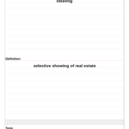
steering
Definition
selective showing of real estate
Term