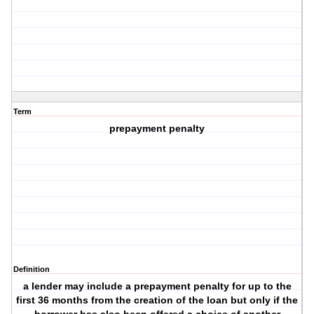
Term
prepayment penalty
Definition
a lender may include a prepayment penalty for up to the
first 36 months from the creation of the loan but only if the