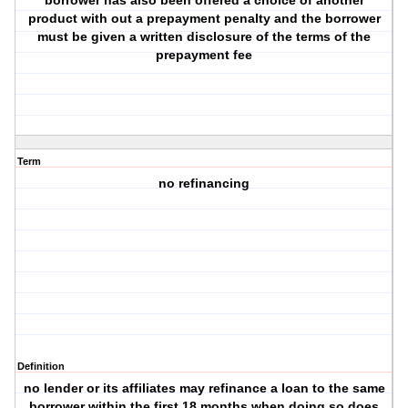
borrower has also been offered a choice of another
product with out a prepayment penalty and the borrower
must be given a written disclosure of the terms of the
prepayment fee
Term
no refinancing
Definition
no lender or its affiliates may refinance a loan to the same
borrower within the first 18 months when doing so does