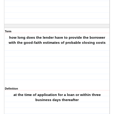
Term
how long does the lender have to provide the borrower
with the good-faith estimates of probable closing costs
Definition
at the time of application for a loan or within three
business days thereafter