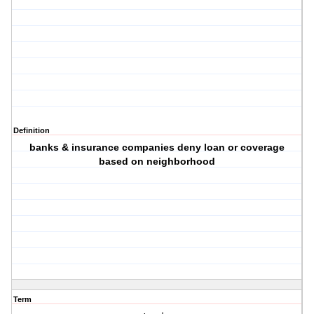
Definition
banks & insurance companies deny loan or coverage
based on neighborhood
Term