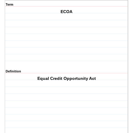
Term
ECOA
Definition
Equal Credit Opportunity Act