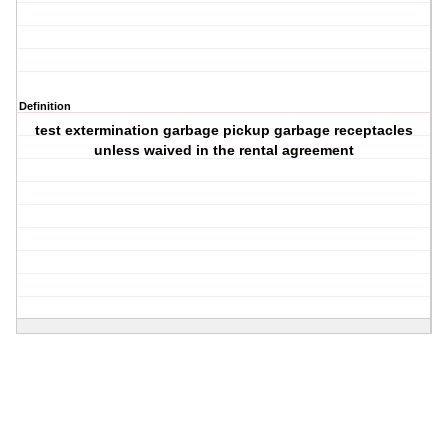
Definition
test extermination garbage pickup garbage receptacles
unless waived in the rental agreement