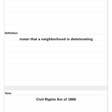
Definition
rumor that a neighborhood is deteriorating
Term
Civil Rights Act of 1866