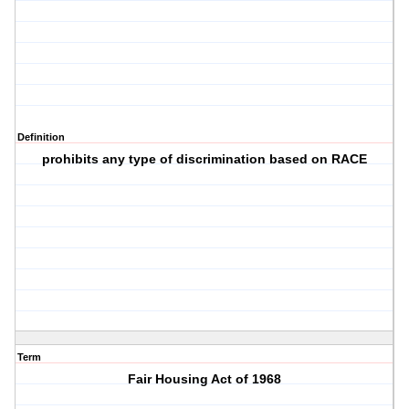
Definition
prohibits any type of discrimination based on RACE
Term
Fair Housing Act of 1968