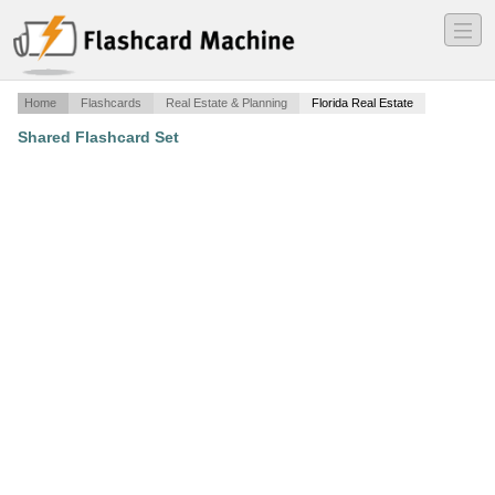
―
―
―
Home
Flashcards
Real Estate & Planning
Florida Real Estate
Shared Flashcard Set