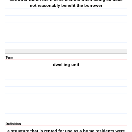
not reasonably benefit the borrower
Term
dwelling unit
Definition
a structure that is rented for use as a home residents were