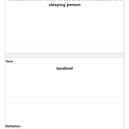
sleeping person
Term
landlord
Definition