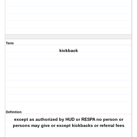
Term
kickback
Definition
except as authorized by HUD or RESPA no person or
persons may give or except kickbacks or referral fees