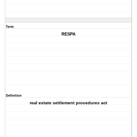
Term
RESPA
Definition
real estate settlement procedures act