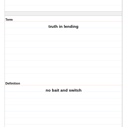
Term
truth in lending
Definition
no bait and switch