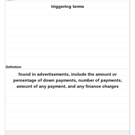
triggering terms
Definition
found in advertisements, include the amount or
percentage of down payments, number of payments,
amount of any payment, and any finance charges