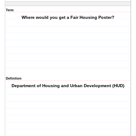
Term
Where would you get a Fair Housing Poster?
Definition
Department of Housing and Urban Development (HUD)