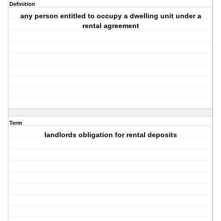
Definition
any person entitled to occupy a dwelling unit under a
rental agreement
Term
landlords obligation for rental deposits