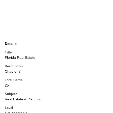
Details
Title
Florida Real Estate
Description
Chapter 7
Total Cards
25
Subject
Real Estate & Planning
Level