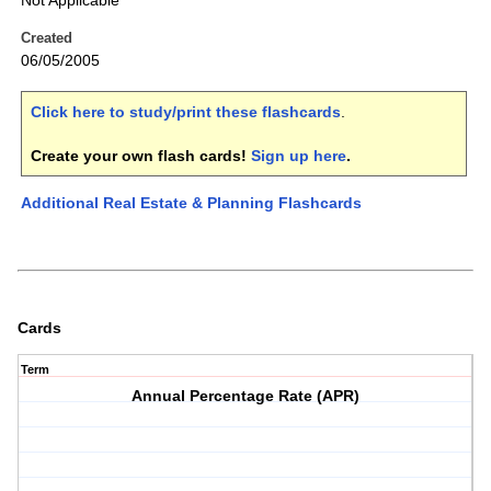
Not Applicable
Created
06/05/2005
Click here to study/print these flashcards
.
Create your own flash cards!
Sign up here
.
Additional Real Estate & Planning Flashcards
Cards
Term
Annual Percentage Rate (APR)