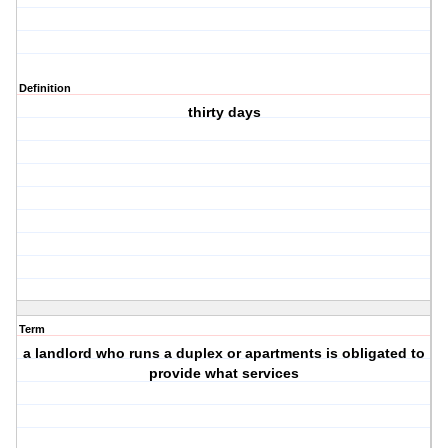
Definition
thirty days
Term
a landlord who runs a duplex or apartments is obligated to
provide what services