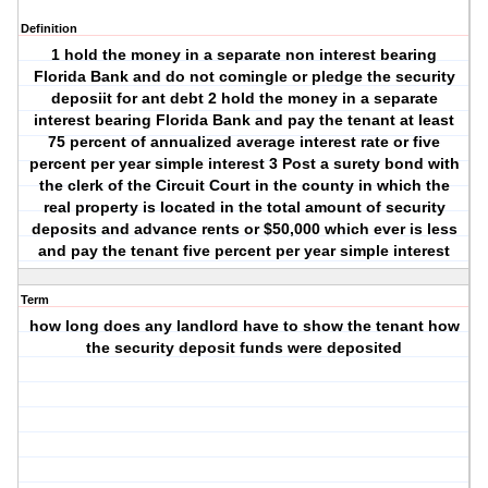
Definition
1 hold the money in a separate non interest bearing
Florida Bank and do not comingle or pledge the security
deposiit for ant debt 2 hold the money in a separate
interest bearing Florida Bank and pay the tenant at least
75 percent of annualized average interest rate or five
percent per year simple interest 3 Post a surety bond with
the clerk of the Circuit Court in the county in which the
real property is located in the total amount of security
deposits and advance rents or $50,000 which ever is less
and pay the tenant five percent per year simple interest
Term
how long does any landlord have to show the tenant how
the security deposit funds were deposited