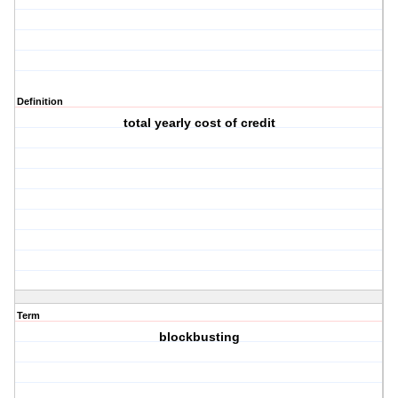
Definition
total yearly cost of credit
Term
blockbusting