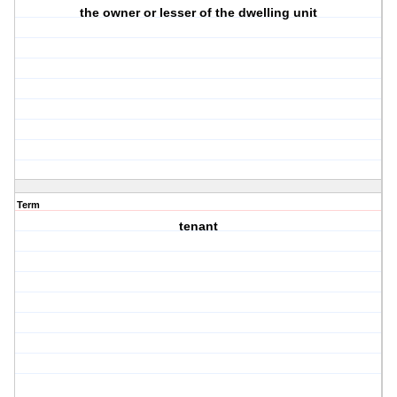
the owner or lesser of the dwelling unit
Term
tenant