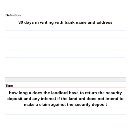
Definition
30 days in writing with bank name and address
Term
how long a does the landlord have to return the security
deposit and any interest if the landlord does not intend to
make a claim against the security deposit