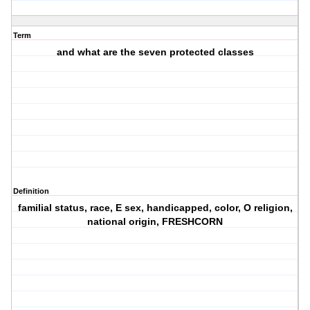
Term
and what are the seven protected classes
Definition
familial status, race, E sex, handicapped, color, O religion,
national origin, FRESHCORN