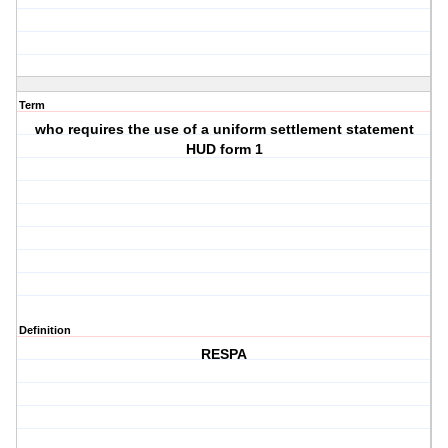
Term
who requires the use of a uniform settlement statement
HUD form 1
Definition
RESPA