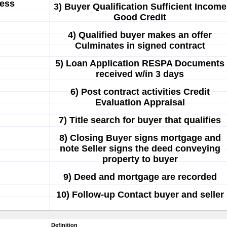
cess
3) Buyer Qualification Sufficient Income
Good Credit
4) Qualified buyer makes an offer
Culminates in signed contract
5) Loan Application RESPA Documents
received w/in 3 days
6) Post contract activities Credit
Evaluation Appraisal
7) Title search for buyer that qualifies
8) Closing Buyer signs mortgage and
note Seller signs the deed conveying
property to buyer
9) Deed and mortgage are recorded
10) Follow-up Contact buyer and seller
Definition