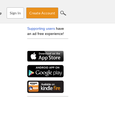
Sign In
Create Account
p
Supporting users
have
an ad free experience!