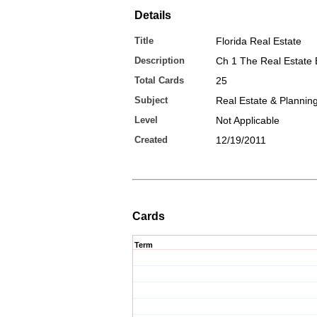
Details
Title
Florida Real Estate
Description
Ch 1 The Real Estate 
Total Cards
25
Subject
Real Estate & Plannin
Level
Not Applicable
Created
12/19/2011
Cards
Term