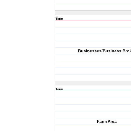
Term
Businesses/Business Bro
Term
Farm Area