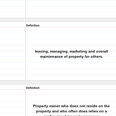
Definition
leasing, managing, marketing and overall
maintenance of property for others.
Definition
Property owner who does not reside on the
property and who often does relies on a