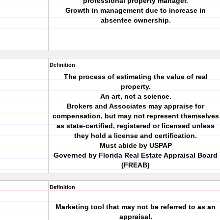
professional property manager.
Growth in management due to increase in
absentee ownership.
Definition
The process of estimating the value of real
property.
An art, not a science.
Brokers and Associates may appraise for
compensation, but may not represent themselves
as state-certified, registered or licensed unless
they hold a license and certification.
Must abide by USPAP
Governed by Florida Real Estate Appraisal Board
(FREAB)
Definition
Marketing tool that may not be referred to as an
appraisal.