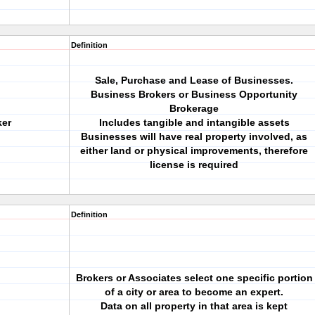
Definition
Sale, Purchase and Lease of Businesses.
Business Brokers or Business Opportunity
Brokerage
ker
Includes tangible and intangible assets
Businesses will have real property involved, as
either land or physical improvements, therefore
license is required
Definition
Brokers or Associates select one specific portion
of a city or area to become an expert.
Data on all property in that area is kept