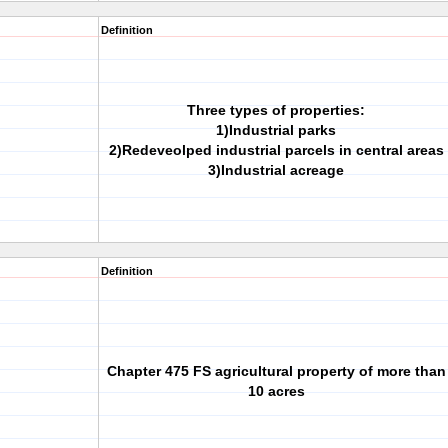
Definition
Three types of properties:
1)Industrial parks
2)Redeveolped industrial parcels in central areas
3)Industrial acreage
Definition
Chapter 475 FS agricultural property of more than
10 acres