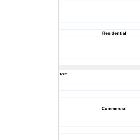
Residential
Term
Commercial