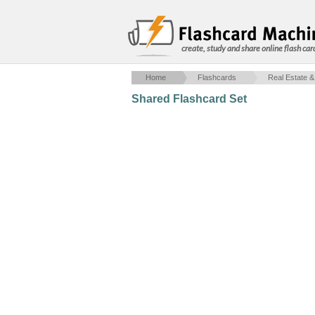
create, study and share online flash car
Home
Flashcards
Real Estate &
Shared Flashcard Set