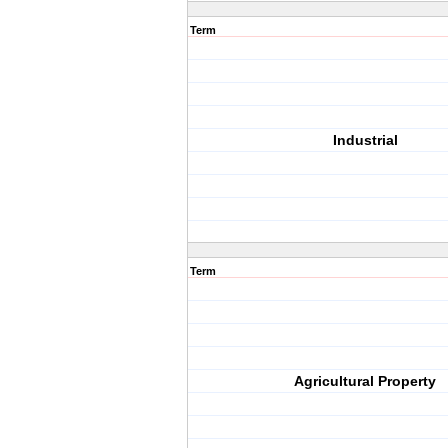
Term
Industrial
Term
Agricultural Property