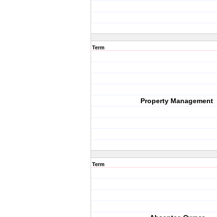
Term
Property Management
Term