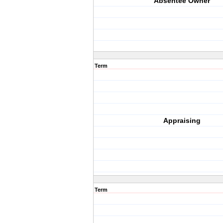
Absentee Owner
Term
Appraising
Term