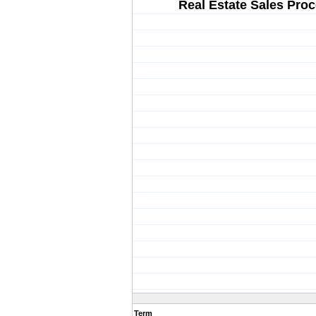
Real Estate Sales Pro
Term