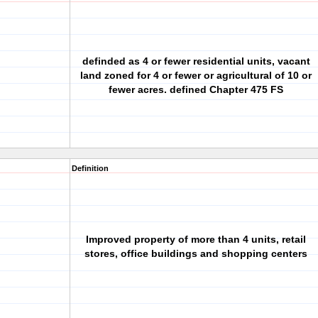
definded as 4 or fewer residential units, vacant
land zoned for 4 or fewer or agricultural of 10 or
fewer acres. defined Chapter 475 FS
Definition
Improved property of more than 4 units, retail
stores, office buildings and shopping centers