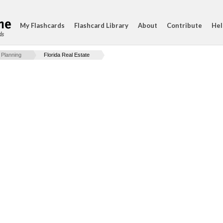
My Flashcards
Flashcard Library
About
Contribute
Hel
ds
 Planning
Florida Real Estate