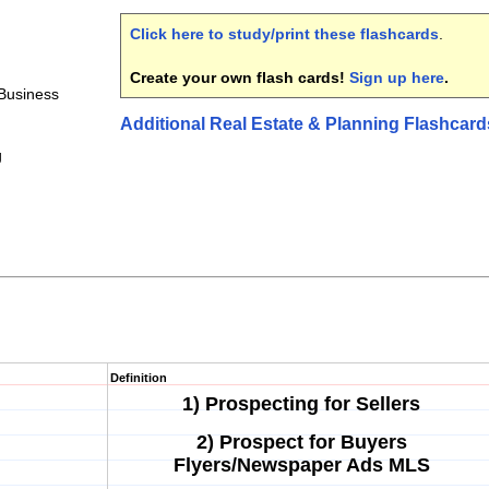
Click here to study/print these flashcards
.
Create your own flash cards!
Sign up here
.
Business
Additional Real Estate & Planning Flashcard
g
Definition
1) Prospecting for Sellers
2) Prospect for Buyers
Flyers/Newspaper Ads MLS