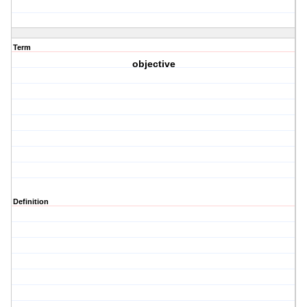
Term
objective
Definition