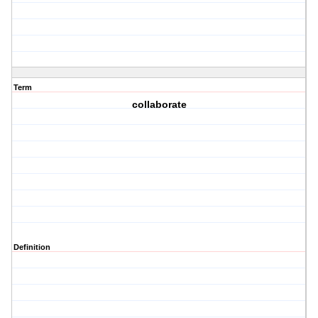
Term
collaborate
Definition