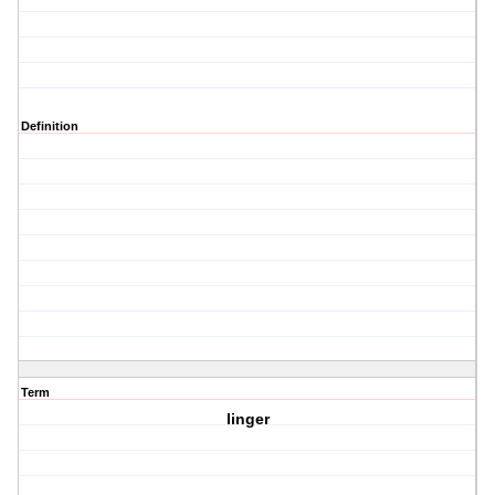
Definition
Term
linger