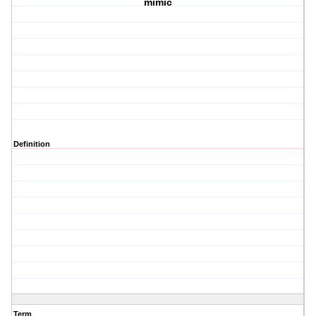
mimic
Definition
Term