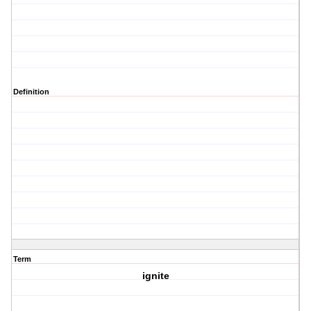
Definition
Term
ignite