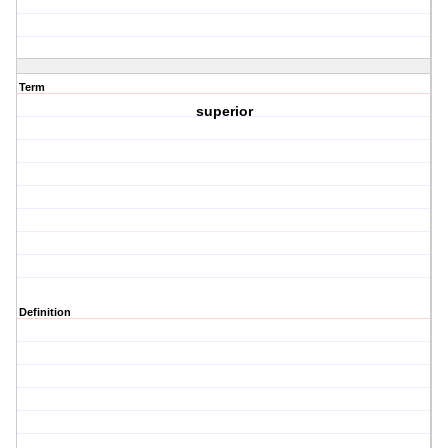
Term
superior
Definition