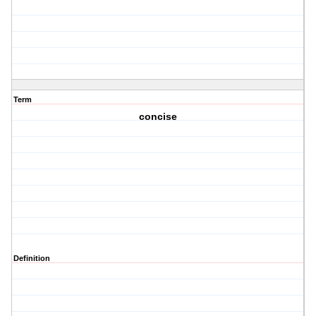
Term
concise
Definition