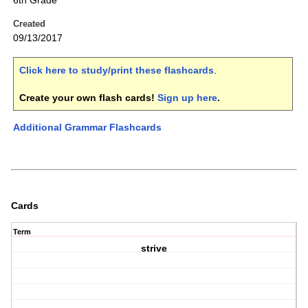
6th Grade
Created
09/13/2017
Click here to study/print these flashcards
.
Create your own flash cards!
Sign up here
.
Additional Grammar Flashcards
Cards
Term
strive