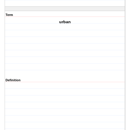
Term
urban
Definition