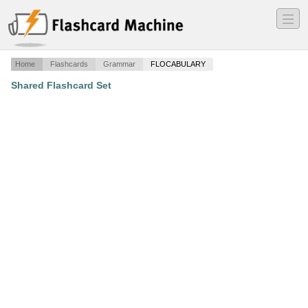
―
―
―
Home
Flashcards
Grammar
FLOCABULARY
Shared Flashcard Set