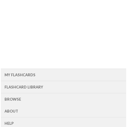
MY FLASHCARDS
FLASHCARD LIBRARY
BROWSE
ABOUT
HELP