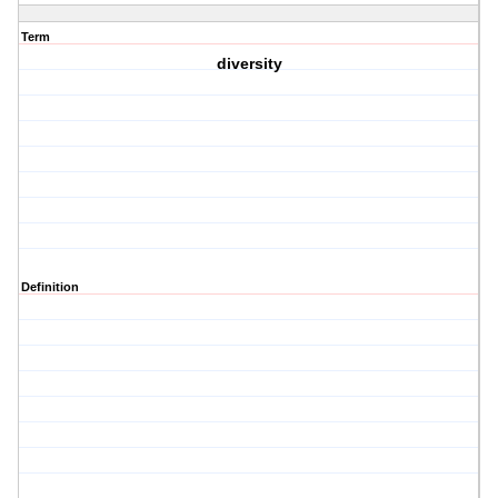
Term
diversity
Definition