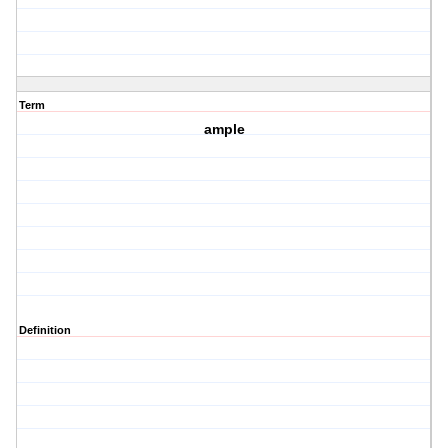
Term
ample
Definition