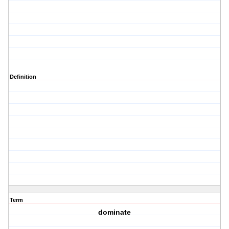
Definition
Term
dominate