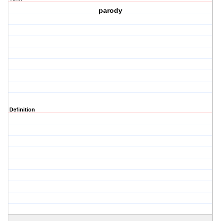
parody
Definition