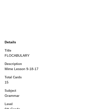
Details
Title
FLOCABULARY
Description
Mime Lesson 9-18-17
Total Cards
15
Subject
Grammar
Level