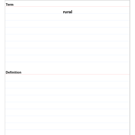
Term
rural
Definition