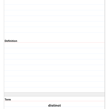
Definition
Term
distinct