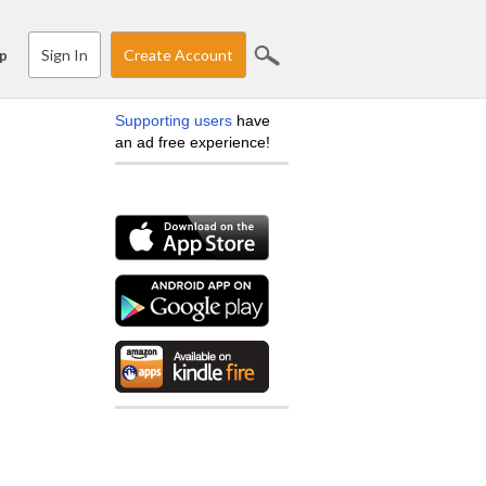
Sign In
Create Account
p
Supporting users
have
an ad free experience!