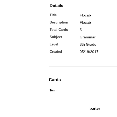
Details
Title
Flocab
Description
Flocab
Total Cards
5
Subject
Grammar
Level
8th Grade
Created
05/19/2017
Cards
Term
barter