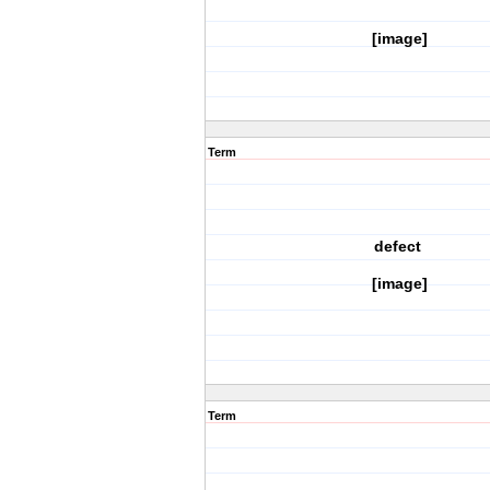
[image]
Term
defect
[image]
Term