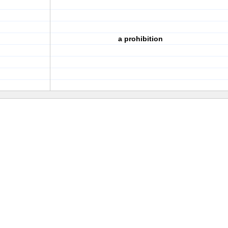
a prohibition