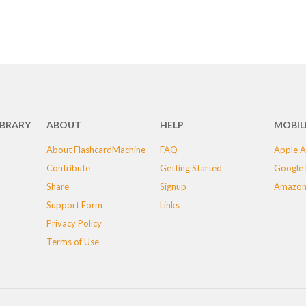
IBRARY
ABOUT
HELP
MOBIL
About FlashcardMachine
FAQ
Apple A
Contribute
Getting Started
Google 
Share
Signup
Amazon
Support Form
Links
Privacy Policy
Terms of Use