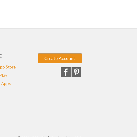
E
Create Account
pp Store
Play
 Apps