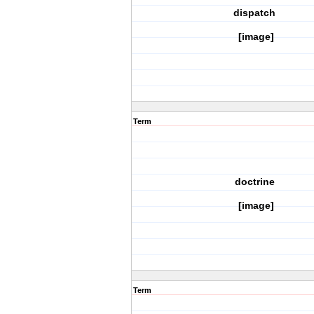
dispatch
[image]
Term
doctrine
[image]
Term