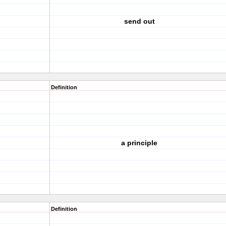
send out
Definition
a principle
Definition