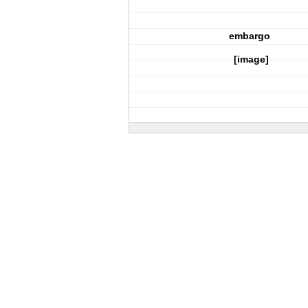
embargo
[image]