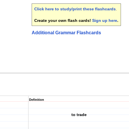
Click here to study/print these flashcards
.
Create your own flash cards!
Sign up here
.
Additional Grammar Flashcards
Definition
to trade