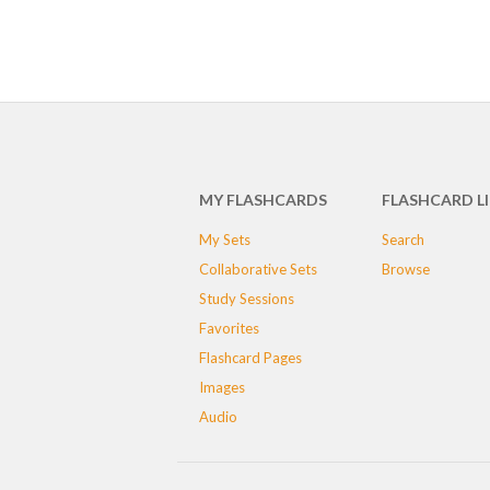
MY FLASHCARDS
FLASHCARD L
My Sets
Search
Collaborative Sets
Browse
Study Sessions
Favorites
Flashcard Pages
Images
Audio