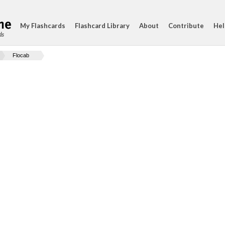
My Flashcards
Flashcard Library
About
Contribute
Hel
ds
Flocab