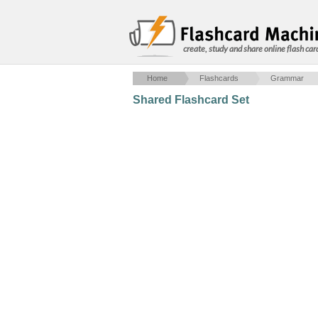
create, study and share online flash car
Home
Flashcards
Grammar
Shared Flashcard Set