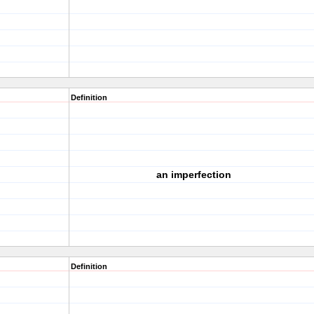
Definition
an imperfection
Definition