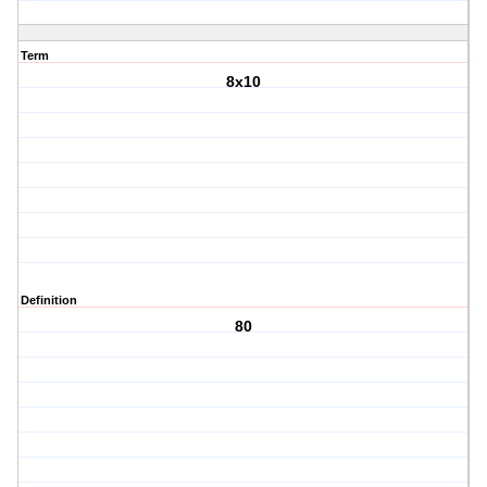
Term
8x10
Definition
80