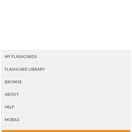
MY FLASHCARDS
FLASHCARD LIBRARY
BROWSE
ABOUT
HELP
MOBILE