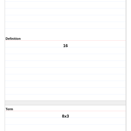
Definition
16
Term
8x3