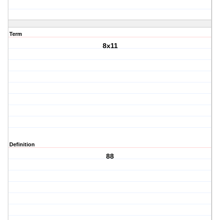
Term
8x11
Definition
88