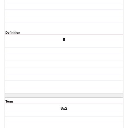
Definition
8
Term
8x2