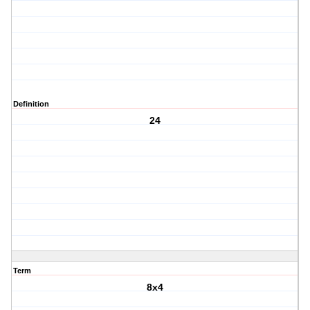
Definition
24
Term
8x4