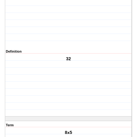
Definition
32
Term
8x5