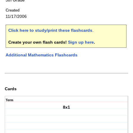
5th Grade
Created
11/17/2006
Click here to study/print these flashcards
.
Create your own flash cards!
Sign up here
.
Additional Mathematics Flashcards
Cards
Term
8x1