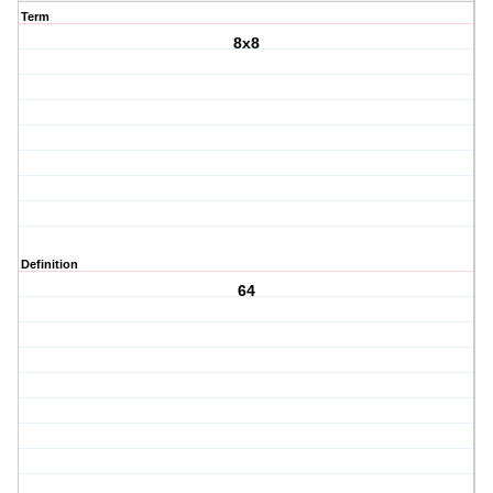
Term
8x8
Definition
64