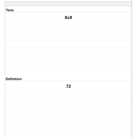
Term
8x9
Definition
72