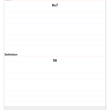
8x7
Definition
56