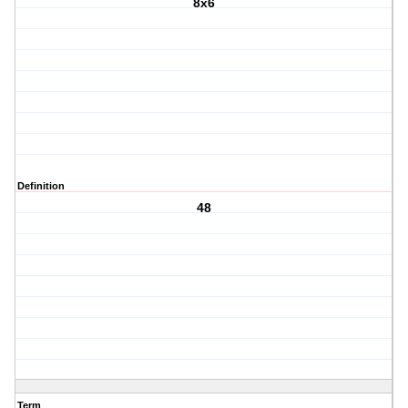
8x6
Definition
48
Term