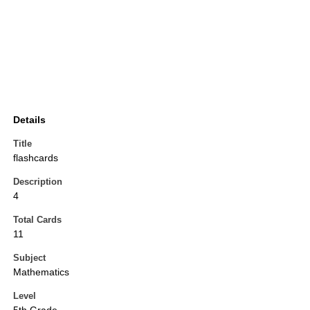
Details
Title
flashcards
Description
4
Total Cards
11
Subject
Mathematics
Level