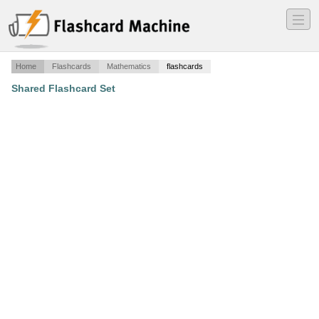
―
―
―
Home
Flashcards
Mathematics
flashcards
Shared Flashcard Set