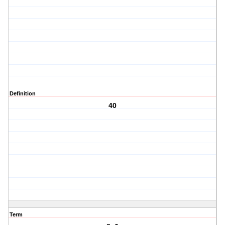
Definition
40
Term