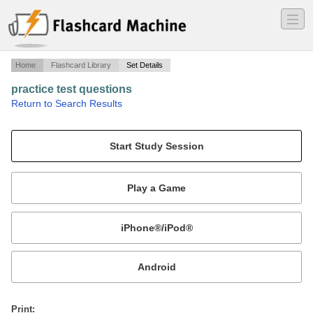
―
―
―
Home
Flashcard Library
Set Details
practice test questions
·
Return to Search Results
ABC boards for certification in orthotics.
Mobile:
or
Print