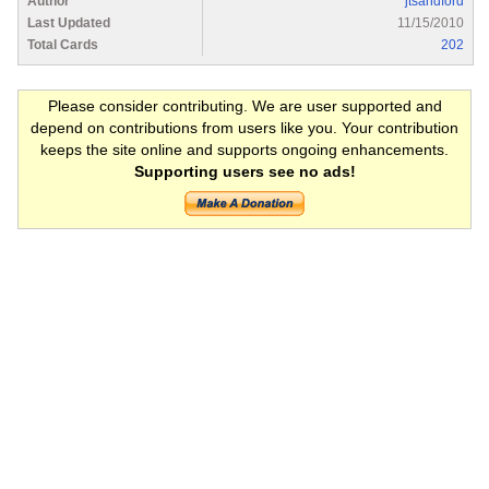
Author
jtsandford
Last Updated
11/15/2010
Total Cards
202
Please consider contributing. We are user supported and
depend on contributions from users like you. Your contribution
keeps the site online and supports ongoing enhancements.
Supporting users see no ads!