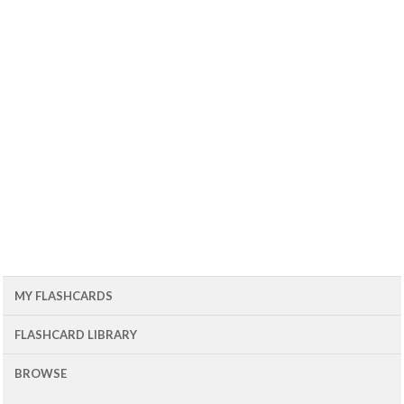
MY FLASHCARDS
FLASHCARD LIBRARY
BROWSE