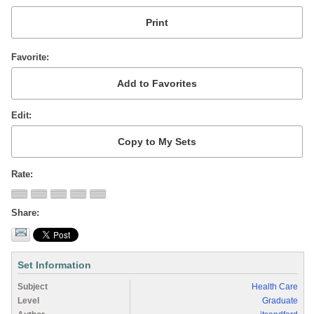
Favorite
Edit
Rate
Share
Set Information
Subject
Health Care
Level
Graduate