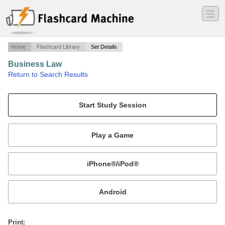
―
―
―
Home
Flashcard Library
Set Details
Business Law
·
Return to Search Results
Chapter 9 -- Torts.
Mobile:
or
Print