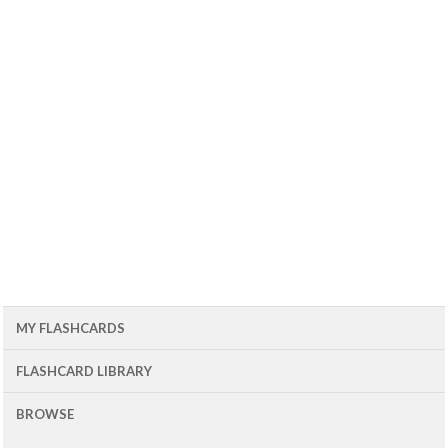
MY FLASHCARDS
FLASHCARD LIBRARY
BROWSE