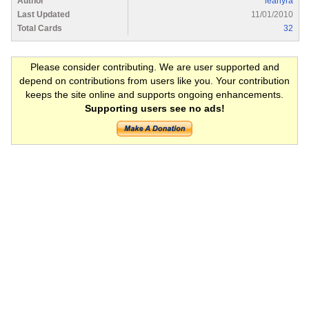
Author
leahyra
Last Updated
11/01/2010
Total Cards
32
Please consider contributing. We are user supported and
depend on contributions from users like you. Your contribution
keeps the site online and supports ongoing enhancements.
Supporting users see no ads!