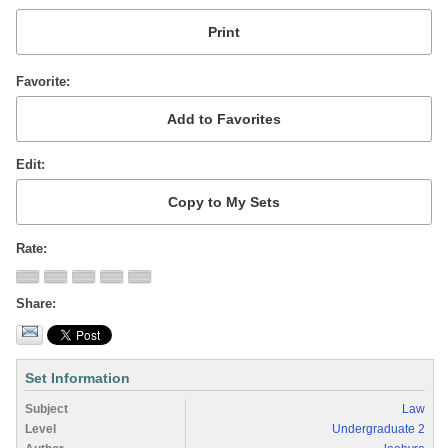
Favorite
Edit
Rate
Share
Set Information
Subject
Law
Level
Undergraduate 2