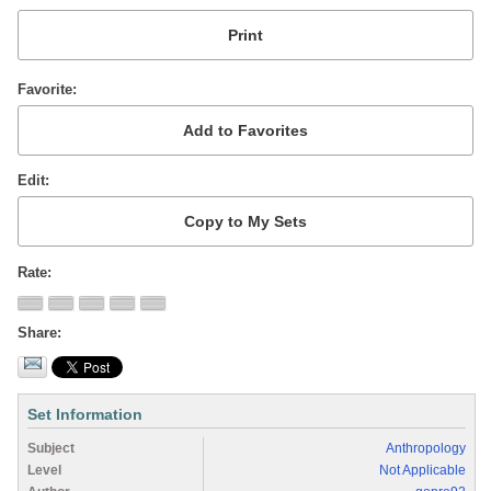
Favorite
Edit
Rate
Share
Set Information
Subject
Anthropology
Level
Not Applicable