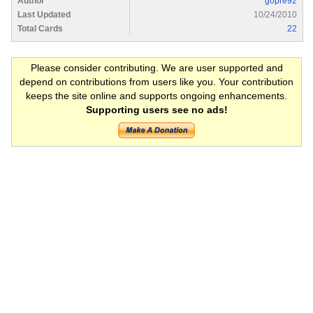
Author
gopre92
Last Updated
10/24/2010
Total Cards
22
Please consider contributing. We are user supported and
depend on contributions from users like you. Your contribution
keeps the site online and supports ongoing enhancements.
Supporting users see no ads!