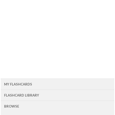
MY FLASHCARDS
FLASHCARD LIBRARY
BROWSE