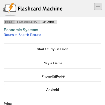
―
―
―
Home
Flashcard Library
Set Details
Economic Systems
·
Return to Search Results
Economic Systems.
Mobile:
or
Print