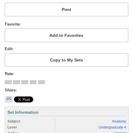
Favorite
Edit
Rate
Share
Set Information
Subject
Anatomy
Level
Undergraduate 4