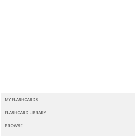
MY FLASHCARDS
FLASHCARD LIBRARY
BROWSE