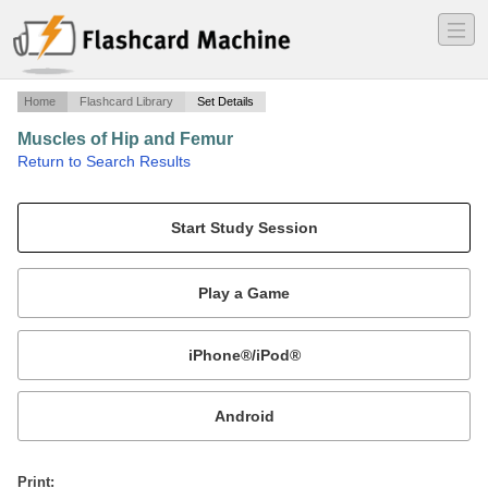
―
―
―
Home
Flashcard Library
Set Details
Muscles of Hip and Femur
·
Return to Search Results
Collectively the muscles that act on femur called Iliopsoas, and share a common tendon to femur. Muscles that adduct. cause lateral rotation of leg, are also discussed here.
Mobile:
or
Print