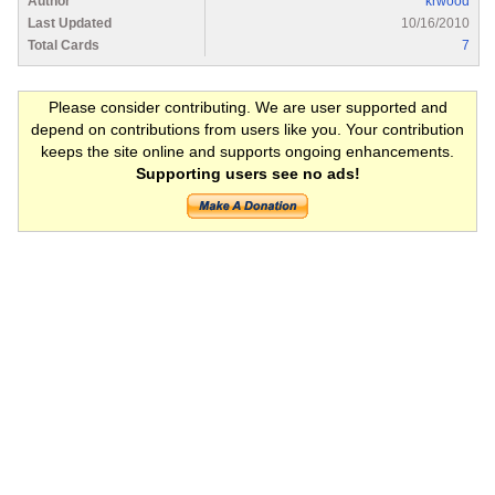
Author
krwood
Last Updated
10/16/2010
Total Cards
7
Please consider contributing. We are user supported and
depend on contributions from users like you. Your contribution
keeps the site online and supports ongoing enhancements.
Supporting users see no ads!