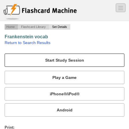
―
―
―
Home
Flashcard Library
Set Details
Frankenstein vocab
·
Return to Search Results
words 31-42.
Mobile:
or
Print