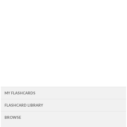
MY FLASHCARDS
FLASHCARD LIBRARY
BROWSE