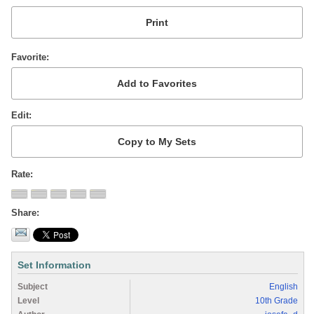
Favorite
Edit
Rate
Share
Set Information
Subject
English
Level
10th Grade