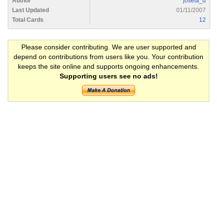
Author
josefa_d
Last Updated
01/11/2007
Total Cards
12
Please consider contributing. We are user supported and
depend on contributions from users like you. Your contribution
keeps the site online and supports ongoing enhancements.
Supporting users see no ads!