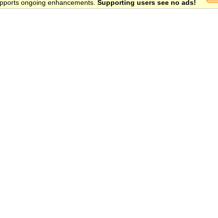
 supports ongoing enhancements.
Supporting users see no ads!