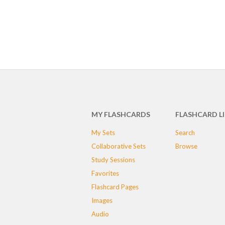
MY FLASHCARDS
FLASHCARD L
My Sets
Search
Collaborative Sets
Browse
Study Sessions
Favorites
Flashcard Pages
Images
Audio