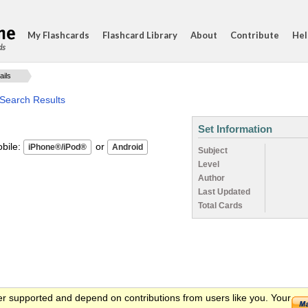
My Flashcards
Flashcard Library
About
Contribute
Hel
ds
ails
 Search Results
Set Information
ile:
or
Subject
Level
Author
Last Updated
Total Cards
er supported and depend on contributions from users like you. Your