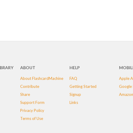
IBRARY
ABOUT
HELP
MOBIL
About FlashcardMachine
FAQ
Apple A
Contribute
Getting Started
Google 
Share
Signup
Amazon
Support Form
Links
Privacy Policy
Terms of Use