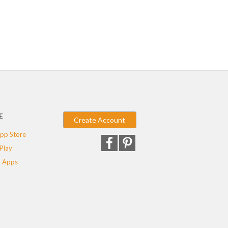
E
Create Account
pp Store
Play
 Apps