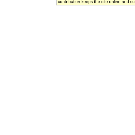
contribution keeps the site online and