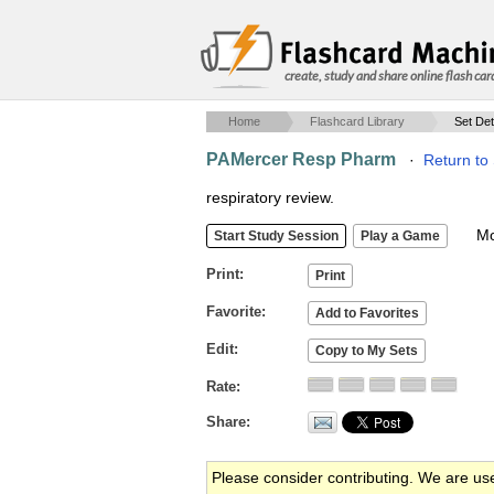
create, study and share online flash car
Home
Flashcard Library
Set Det
PAMercer Resp Pharm
·
Return to
respiratory review.
Mob
Print
Favorite
Edit
Rate
Share
Please consider contributing. We are us