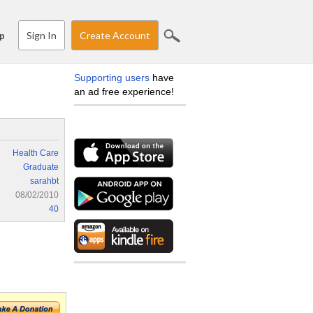
Sign In
Create Account
p
Supporting users
have
an ad free experience!
Health Care
Graduate
sarahbt
08/02/2010
40