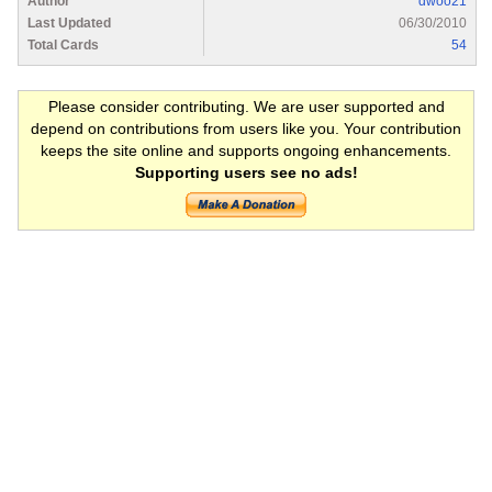
Author
dwoo21
Last Updated
06/30/2010
Total Cards
54
Please consider contributing. We are user supported and
depend on contributions from users like you. Your contribution
keeps the site online and supports ongoing enhancements.
Supporting users see no ads!