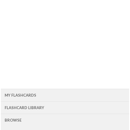
MY FLASHCARDS
FLASHCARD LIBRARY
BROWSE