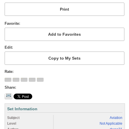
Favorite
Edit
Rate
Share
Set Information
Subject
Aviation
Level
Not Applicable