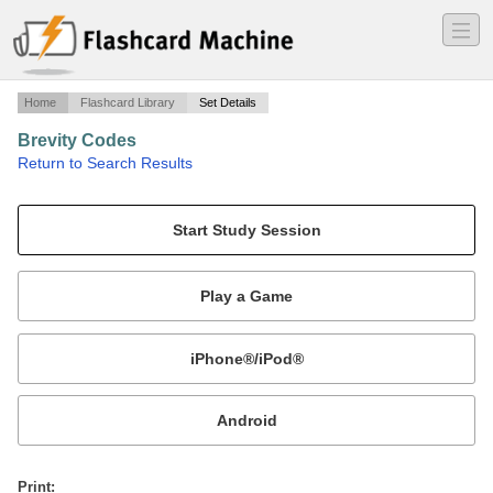
―
―
―
Home
Flashcard Library
Set Details
Brevity Codes
·
Return to Search Results
Multiservice air-air, air-surface, surface-air brevity codes for all Armed Forces.
Mobile:
or
Print