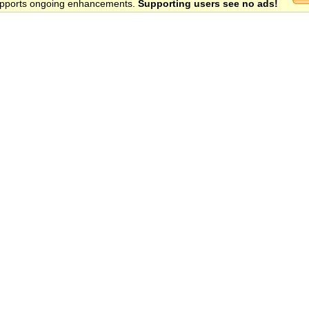
 supports ongoing enhancements.
Supporting users see no ads!