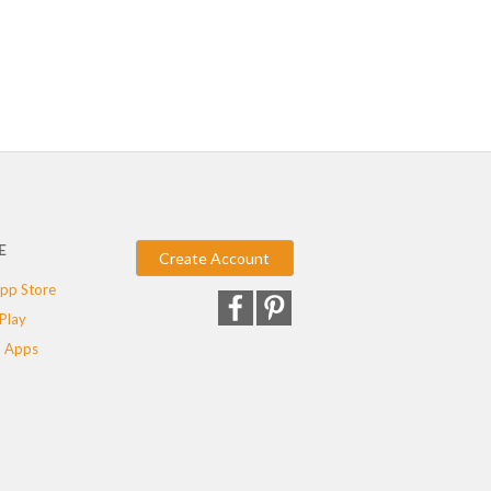
E
Create Account
pp Store
Play
 Apps