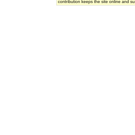
contribution keeps the site online and