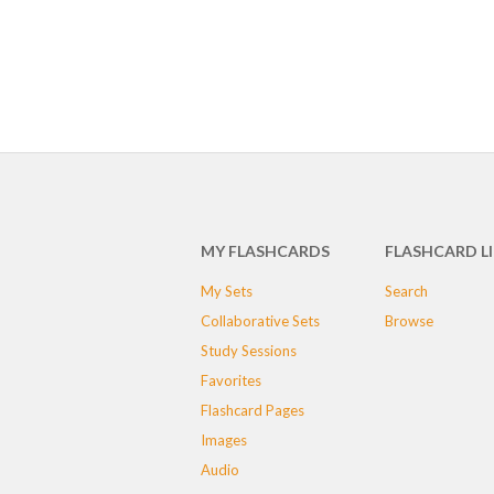
MY FLASHCARDS
FLASHCARD L
My Sets
Search
Collaborative Sets
Browse
Study Sessions
Favorites
Flashcard Pages
Images
Audio