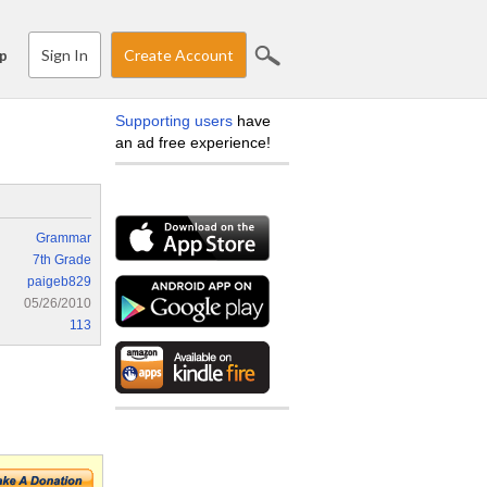
Sign In
Create Account
p
Supporting users
have
an ad free experience!
Grammar
7th Grade
paigeb829
05/26/2010
113