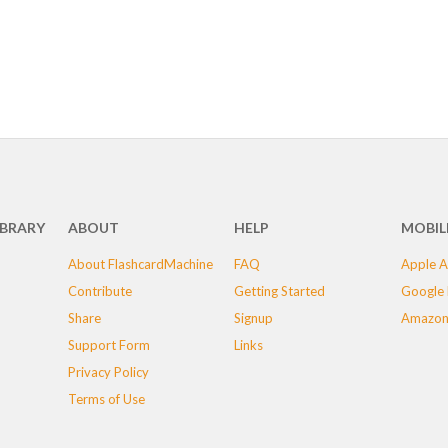
IBRARY
ABOUT
HELP
MOBIL
About FlashcardMachine
FAQ
Apple A
Contribute
Getting Started
Google 
Share
Signup
Amazon
Support Form
Links
Privacy Policy
Terms of Use