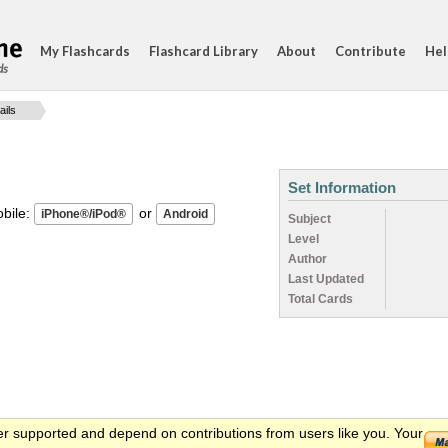
My Flashcards
Flashcard Library
About
Contribute
Hel
ds
ails
Set Information
ile:
or
Subject
Level
Author
Last Updated
Total Cards
er supported and depend on contributions from users like you. Your