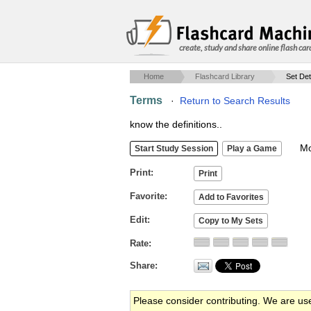
create, study and share online flash car
Home
Flashcard Library
Set Det
Terms
·
Return to Search Results
know the definitions..
Mob
Print
Favorite
Edit
Rate
Share
Please consider contributing. We are us