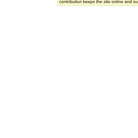
contribution keeps the site online and