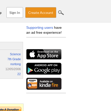
Sign In
Create Account
p
Supporting users
have
an ad free experience!
Science
7th Grade
nortong
12/05/2006
22