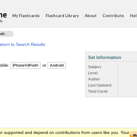
My Flashcards
Flashcard Library
About
Contribute
Hel
ds
ails
eturn to Search Results
Set Information
ile:
or
Subject
Level
Author
Last Updated
Total Cards
er supported and depend on contributions from users like you. Your