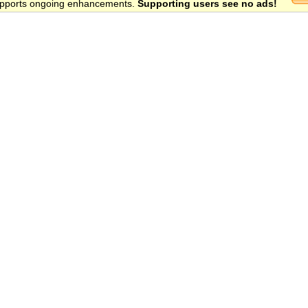
 supports ongoing enhancements.
Supporting users see no ads!