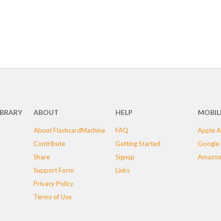
IBRARY
ABOUT
HELP
MOBIL
About FlashcardMachine
FAQ
Apple A
Contribute
Getting Started
Google 
Share
Signup
Amazon
Support Form
Links
Privacy Policy
Terms of Use