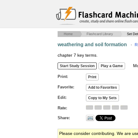
create, study and share online flash car
Home
Flashcard Library
Set Det
weathering and soil formation
·
R
chapter 7 key terms.
Mob
Print
Favorite
Edit
Rate
Share
Please consider contributing. We are us