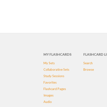
MY FLASHCARDS
FLASHCARD L
My Sets
Search
Collaborative Sets
Browse
Study Sessions
Favorites
Flashcard Pages
Images
Audio