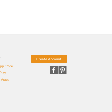
E
Create Account
pp Store
Play
 Apps