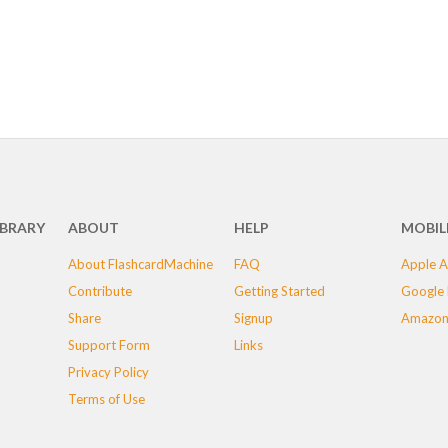
IBRARY
ABOUT
HELP
MOBIL
About FlashcardMachine
FAQ
Apple A
Contribute
Getting Started
Google 
Share
Signup
Amazon
Support Form
Links
Privacy Policy
Terms of Use