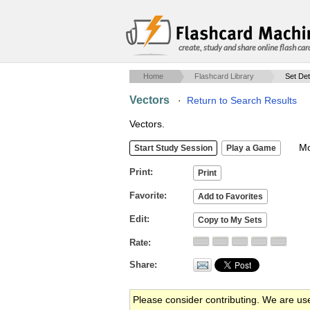
create, study and share online flash car
Home
Flashcard Library
Set Det
Vectors
·
Return to Search Results
Vectors.
Mob
Print
Favorite
Edit
Rate
Share
Please consider contributing. We are us