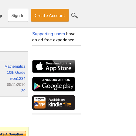
Sign In
Create Account
p
Supporting users
have
an ad free experience!
Mathematics
10th Grade
won1234
05/11/2010
20