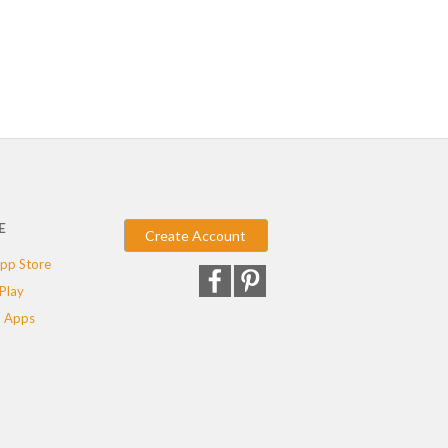
E
Create Account
pp Store
Play
 Apps