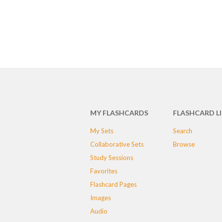
MY FLASHCARDS
FLASHCARD L
My Sets
Search
Collaborative Sets
Browse
Study Sessions
Favorites
Flashcard Pages
Images
Audio