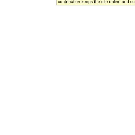
contribution keeps the site online and