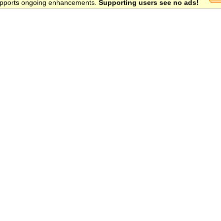
 supports ongoing enhancements.
Supporting users see no ads!