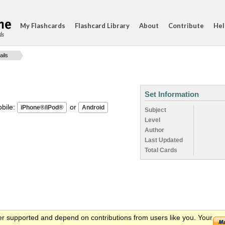
My Flashcards
Flashcard Library
About
Contribute
Hel
ds
ails
Set Information
ile:
or
Subject
Level
Author
Last Updated
Total Cards
er supported and depend on contributions from users like you. Your