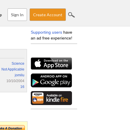
Sign In
Create Account
p
Supporting users
have
an ad free experience!
Science
Not Applicable
jomilu
10/10/2004
16