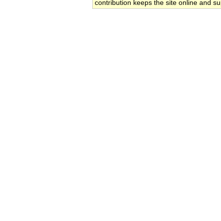
contribution keeps the site online and