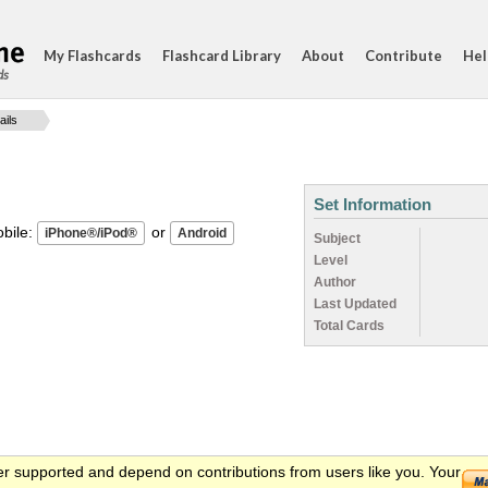
My Flashcards
Flashcard Library
About
Contribute
Hel
ds
ails
Set Information
ile:
or
Subject
Level
Author
Last Updated
Total Cards
er supported and depend on contributions from users like you. Your