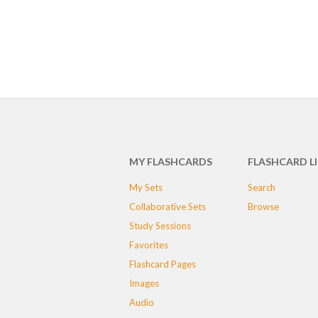
MY FLASHCARDS
FLASHCARD L
My Sets
Search
Collaborative Sets
Browse
Study Sessions
Favorites
Flashcard Pages
Images
Audio