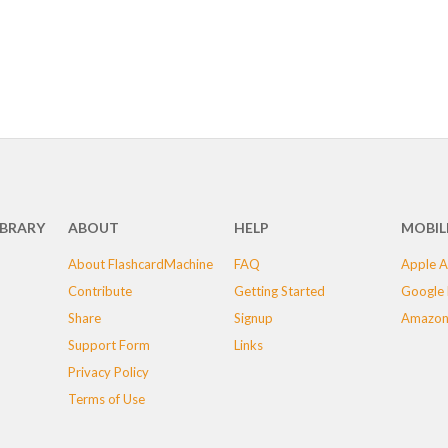
IBRARY
ABOUT
HELP
MOBIL
About FlashcardMachine
FAQ
Apple A
Contribute
Getting Started
Google 
Share
Signup
Amazon
Support Form
Links
Privacy Policy
Terms of Use