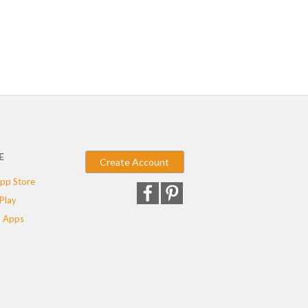
E
Create Account
pp Store
Play
 Apps