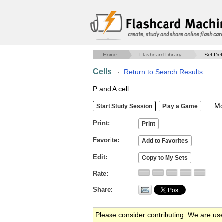
create, study and share online flash car
Home
Flashcard Library
Set Det
Cells
·
Return to Search Results
P and A cell.
Mob
Print
Favorite
Edit
Rate
Share
Please consider contributing. We are us