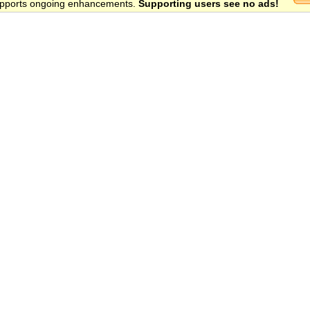
 supports ongoing enhancements.
Supporting users see no ads!