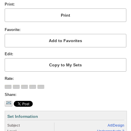
Print
Favorite
Edit
Rate
Share
Set Information
Subject
Art/Design