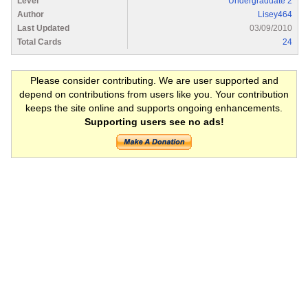
Level
Undergraduate 2
Author
Lisey464
Last Updated
03/09/2010
Total Cards
24
Please consider contributing. We are user supported and
depend on contributions from users like you. Your contribution
keeps the site online and supports ongoing enhancements.
Supporting users see no ads!