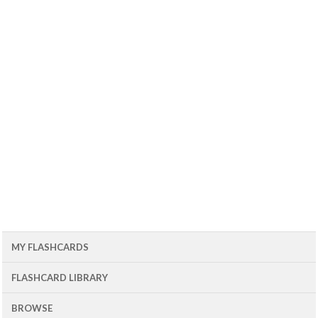
MY FLASHCARDS
FLASHCARD LIBRARY
BROWSE