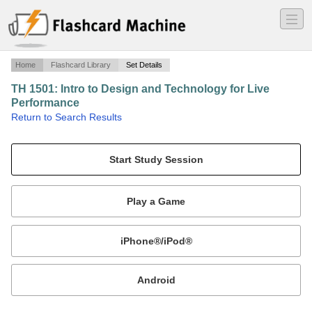
―
―
―
Home
Flashcard Library
Set Details
TH 1501: Intro to Design and Technology for Live
Performance
·
Return to Search Results
Sound Design.
Mobile:
or