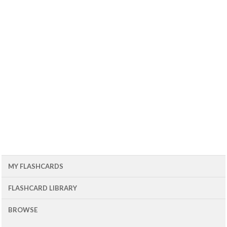
MY FLASHCARDS
FLASHCARD LIBRARY
BROWSE