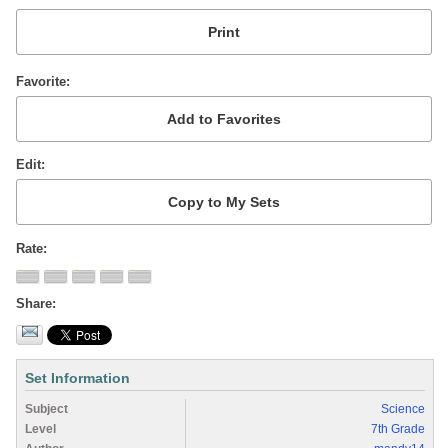
Favorite
Edit
Rate
Share
Set Information
Subject
Science
Level
7th Grade