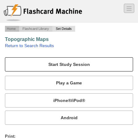
―
―
―
Home
Flashcard Library
Set Details
Topographic Maps
·
Return to Search Results
vocabulary and terms.
Mobile:
or
Print