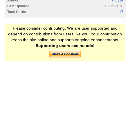
Author
mandy14
Last Updated
02/19/2010
Total Cards
17
Please consider contributing. We are user supported and
depend on contributions from users like you. Your contribution
keeps the site online and supports ongoing enhancements.
Supporting users see no ads!