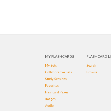
MY FLASHCARDS
FLASHCARD L
My Sets
Search
Collaborative Sets
Browse
Study Sessions
Favorites
Flashcard Pages
Images
Audio