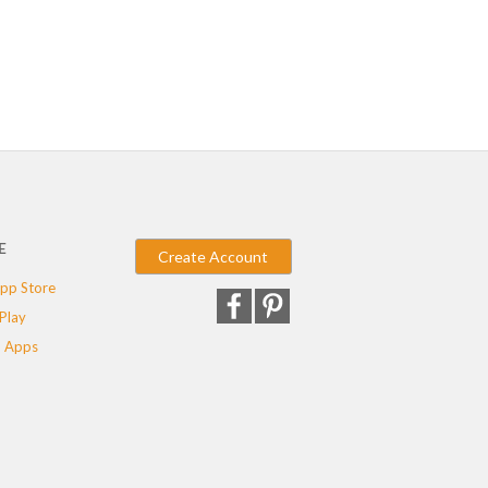
E
Create Account
pp Store
Play
 Apps