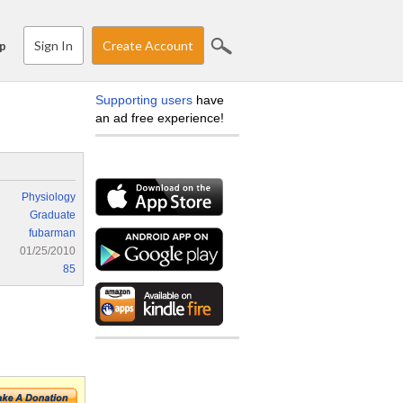
Sign In
Create Account
p
Supporting users
have
an ad free experience!
Physiology
Graduate
fubarman
01/25/2010
85