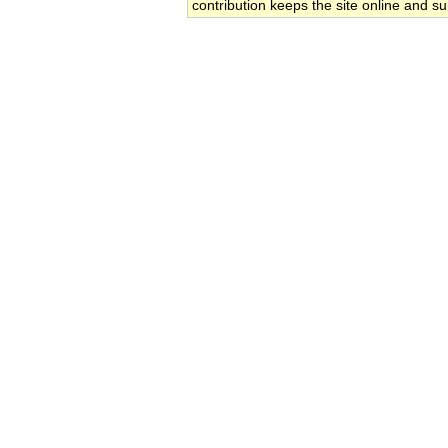
contribution keeps the site online and