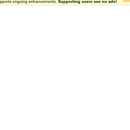
 supports ongoing enhancements.
Supporting users see no ads!