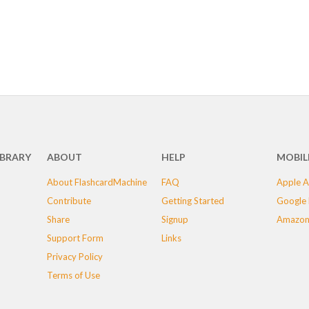
IBRARY
ABOUT
HELP
MOBIL
About FlashcardMachine
FAQ
Apple A
Contribute
Getting Started
Google 
Share
Signup
Amazon
Support Form
Links
Privacy Policy
Terms of Use