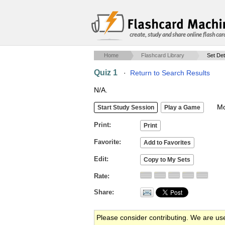
create, study and share online flash car
Home
Flashcard Library
Set Det
Quiz 1
·
Return to Search Results
N/A.
Mob
Print
Favorite
Edit
Rate
Share
Please consider contributing. We are us