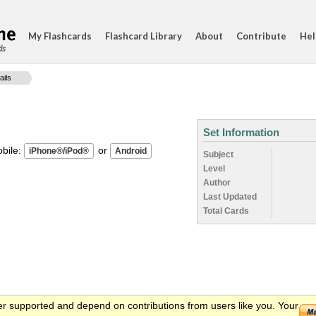
My Flashcards
Flashcard Library
About
Contribute
Hel
ds
ails
Set Information
ile:
or
Subject
Level
Author
Last Updated
Total Cards
er supported and depend on contributions from users like you. Your