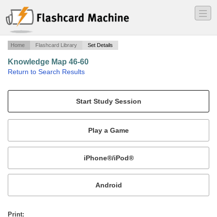
―
―
―
Home
Flashcard Library
Set Details
Knowledge Map 46-60
·
Return to Search Results
N/A.
Mobile:
or
Print