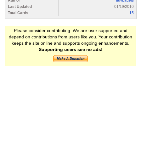
Author
iluvbagels
Last Updated
01/19/2010
Total Cards
15
Please consider contributing. We are user supported and
depend on contributions from users like you. Your contribution
keeps the site online and supports ongoing enhancements.
Supporting users see no ads!