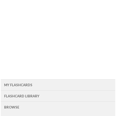
MY FLASHCARDS
FLASHCARD LIBRARY
BROWSE