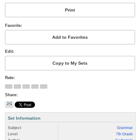
Favorite
Edit
Rate
Share
Set Information
Subject
Grammar
Level
7th Grade