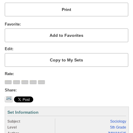
Favorite
Edit
Rate
Share
Set Information
Subject
Sociology
Level
5th Grade