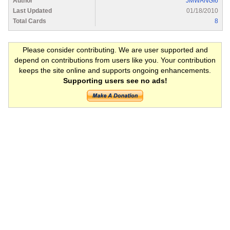
Author
JMWANGI6
Last Updated
01/18/2010
Total Cards
8
Please consider contributing. We are user supported and
depend on contributions from users like you. Your contribution
keeps the site online and supports ongoing enhancements.
Supporting users see no ads!