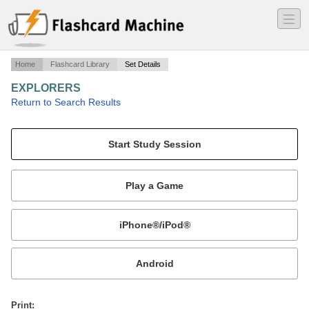
―
―
―
Home
Flashcard Library
Set Details
EXPLORERS
·
Return to Search Results
NA.
Mobile:
or
Print