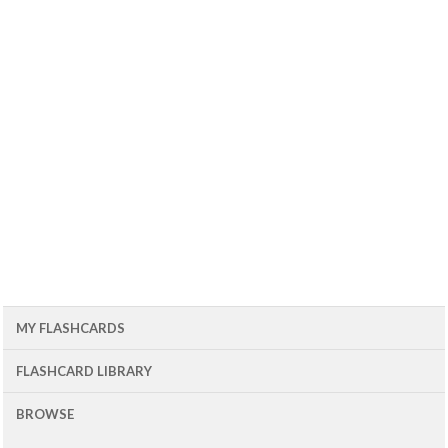
MY FLASHCARDS
FLASHCARD LIBRARY
BROWSE