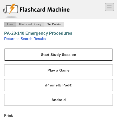
―
―
―
Home
Flashcard Library
Set Details
PA-28-140 Emergency Procedures
·
Return to Search Results
Emergency Procedures for PA-28-140.
Mobile:
or
Print