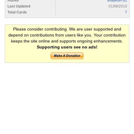
Author
shayes9761
Last Updated
01/08/2010
Total Cards
7
Please consider contributing. We are user supported and
depend on contributions from users like you. Your contribution
keeps the site online and supports ongoing enhancements.
Supporting users see no ads!