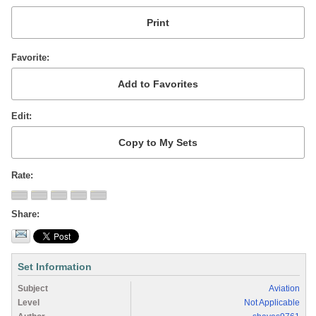
Favorite
Edit
Rate
Share
Set Information
Subject
Aviation
Level
Not Applicable