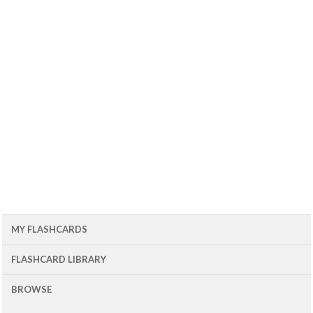
MY FLASHCARDS
FLASHCARD LIBRARY
BROWSE