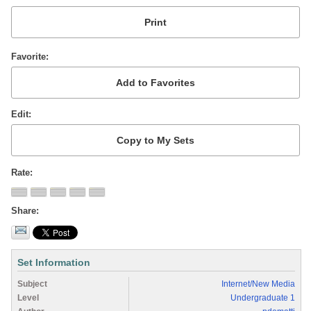
Favorite
Edit
Rate
Share
Set Information
Subject
Internet/New Media
Level
Undergraduate 1