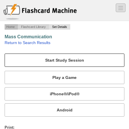
―
―
―
Home
Flashcard Library
Set Details
Mass Communication
·
Return to Search Results
chapters 16-20.
Mobile:
or
Print