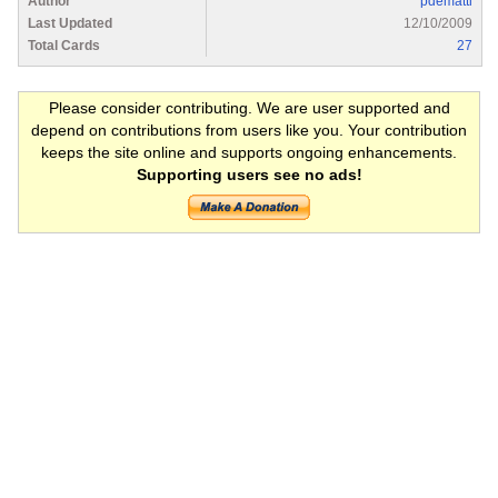
Author
pdematti
Last Updated
12/10/2009
Total Cards
27
Please consider contributing. We are user supported and
depend on contributions from users like you. Your contribution
keeps the site online and supports ongoing enhancements.
Supporting users see no ads!