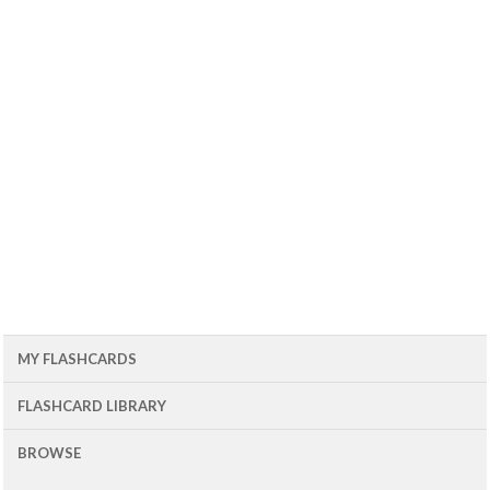
MY FLASHCARDS
FLASHCARD LIBRARY
BROWSE