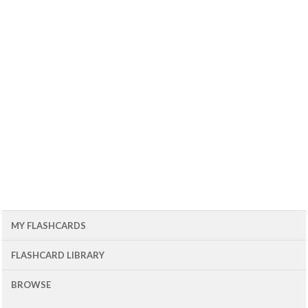
MY FLASHCARDS
FLASHCARD LIBRARY
BROWSE