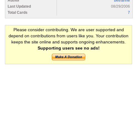
Author
bethanne
Last Updated
08/29/2006
Total Cards
7
Please consider contributing. We are user supported and
depend on contributions from users like you. Your contribution
keeps the site online and supports ongoing enhancements.
Supporting users see no ads!