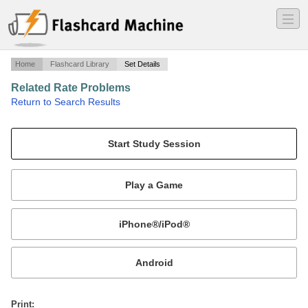
―
―
―
Home
Flashcard Library
Set Details
Related Rate Problems
·
Return to Search Results
Volume and Derivative of Volume Formulas.
Mobile:
or
Print