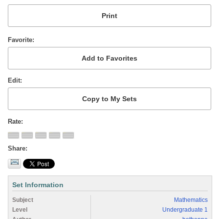
Favorite
Edit
Rate
Share
Set Information
Subject
Mathematics
Level
Undergraduate 1