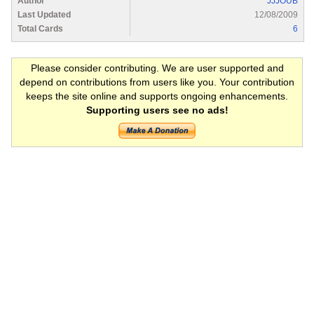
Author
JJJOUB
Last Updated
12/08/2009
Total Cards
6
Please consider contributing. We are user supported and
depend on contributions from users like you. Your contribution
keeps the site online and supports ongoing enhancements.
Supporting users see no ads!