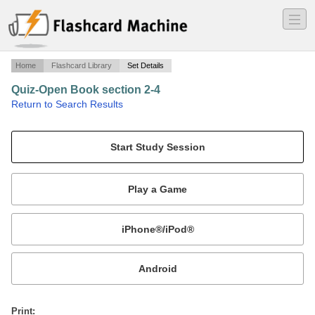
―
―
―
Home
Flashcard Library
Set Details
Quiz-Open Book section 2-4
·
Return to Search Results
Respiration.
Mobile:
or
Print