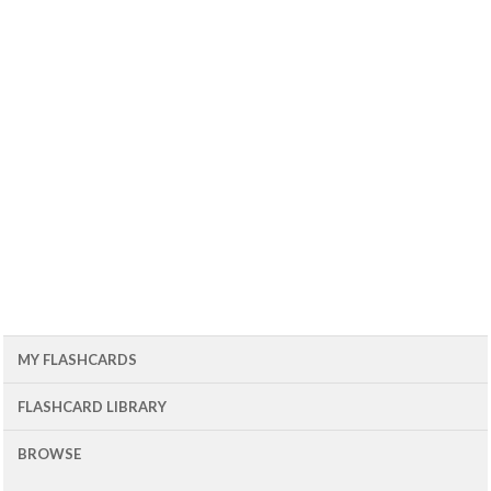
MY FLASHCARDS
FLASHCARD LIBRARY
BROWSE