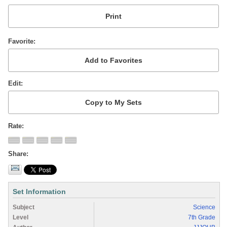
Favorite
Edit
Rate
Share
Set Information
Subject
Science
Level
7th Grade