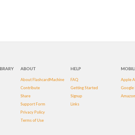
IBRARY
ABOUT
HELP
MOBIL
About FlashcardMachine
FAQ
Apple A
Contribute
Getting Started
Google 
Share
Signup
Amazon
Support Form
Links
Privacy Policy
Terms of Use