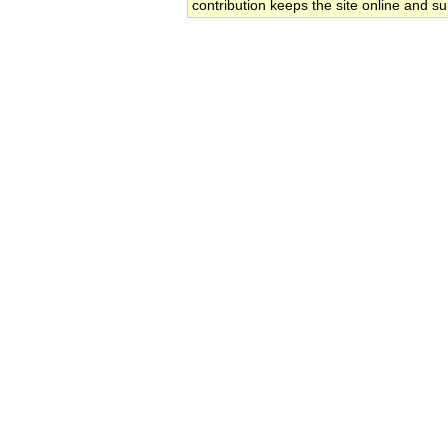
contribution keeps the site online and