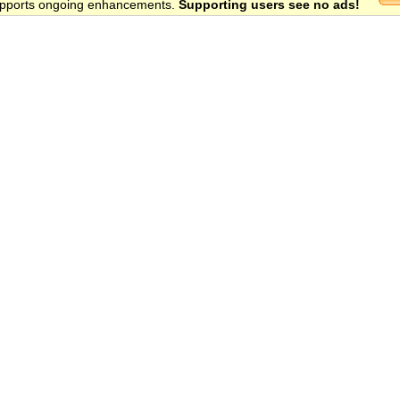
 supports ongoing enhancements.
Supporting users see no ads!