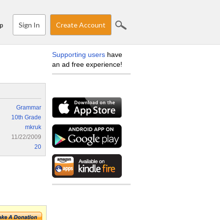
Sign In
Create Account
p
Supporting users
have
an ad free experience!
Grammar
10th Grade
mkruk
11/22/2009
20