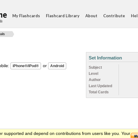
My Flashcards
Flashcard Library
About
Contribute
Hel
ds
ails
Set Information
ile:
or
Subject
Level
Author
Last Updated
Total Cards
er supported and depend on contributions from users like you. Your