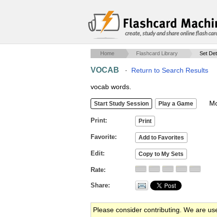
create, study and share online flash car
Home
Flashcard Library
Set Det
VOCAB
·
Return to Search Results
vocab words.
Mob
Print
Favorite
Edit
Rate
Share
Please consider contributing. We are us