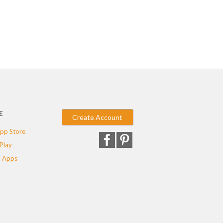
E
Create Account
pp Store
Play
 Apps