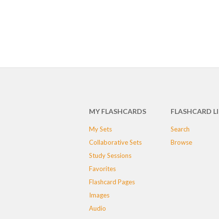
MY FLASHCARDS
FLASHCARD L
My Sets
Search
Collaborative Sets
Browse
Study Sessions
Favorites
Flashcard Pages
Images
Audio