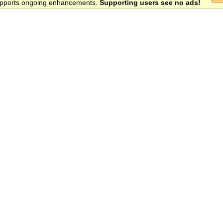
 supports ongoing enhancements.
Supporting users see no ads!