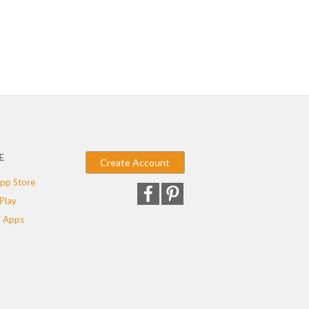
E
Create Account
pp Store
Play
 Apps