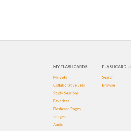
MY FLASHCARDS
FLASHCARD L
My Sets
Search
Collaborative Sets
Browse
Study Sessions
Favorites
Flashcard Pages
Images
Audio