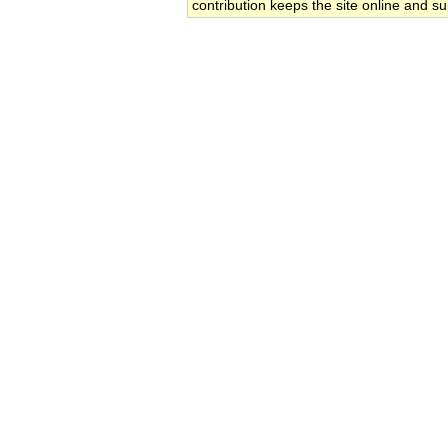
contribution keeps the site online and