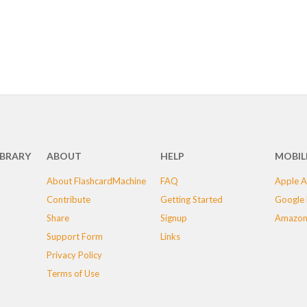
IBRARY
ABOUT
HELP
MOBIL
About FlashcardMachine
FAQ
Apple A
Contribute
Getting Started
Google 
Share
Signup
Amazon
Support Form
Links
Privacy Policy
Terms of Use