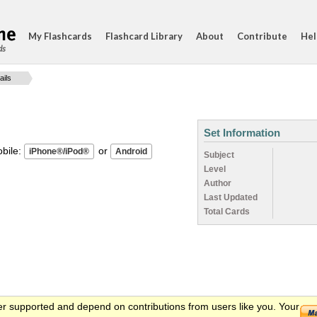
My Flashcards
Flashcard Library
About
Contribute
Hel
ds
ails
Set Information
ile:
or
Subject
Level
Author
Last Updated
Total Cards
er supported and depend on contributions from users like you. Your