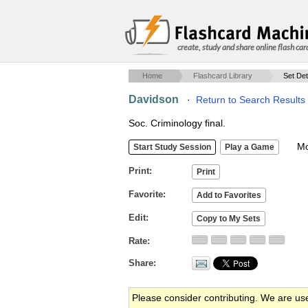
create, study and share online flash car
Home
Flashcard Library
Set Det
Davidson
·
Return to Search Results
Soc. Criminology final.
Mob
Print
Favorite
Edit
Rate
Share
Please consider contributing. We are us