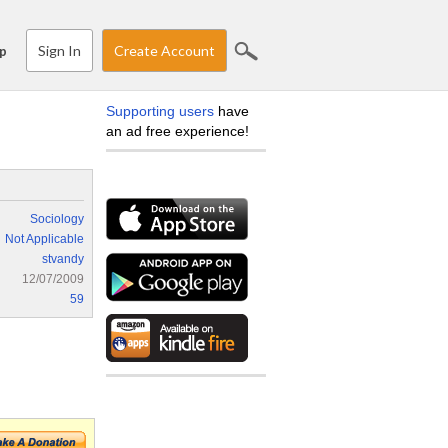
Sign In
Create Account
p
Supporting users
have
an ad free experience!
Sociology
Not Applicable
stvandy
12/07/2009
59