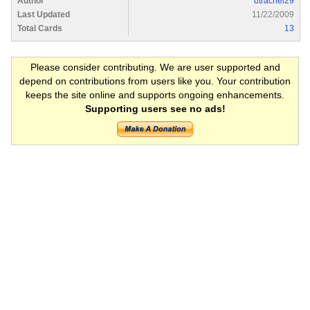
Author
utrachel29
Last Updated
11/22/2009
Total Cards
13
Please consider contributing. We are user supported and
depend on contributions from users like you. Your contribution
keeps the site online and supports ongoing enhancements.
Supporting users see no ads!