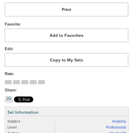
Favorite
Edit
Rate
Share
Set Information
Subject
Anatomy
Level
Professional