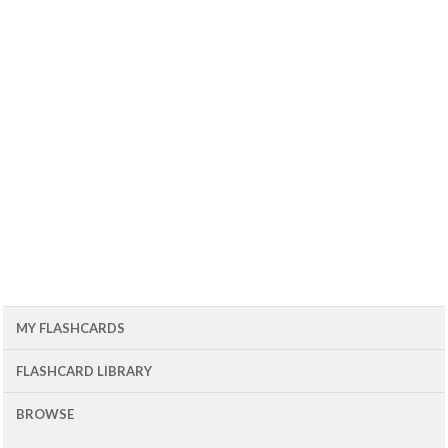
MY FLASHCARDS
FLASHCARD LIBRARY
BROWSE