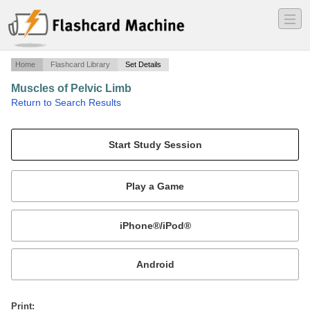
―
―
―
Home
Flashcard Library
Set Details
Muscles of Pelvic Limb
·
Return to Search Results
Actions required for UTCVM (does not include some muscles).
Mobile:
or
Print