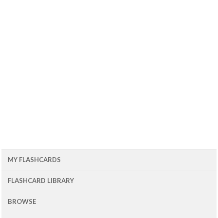
MY FLASHCARDS
FLASHCARD LIBRARY
BROWSE