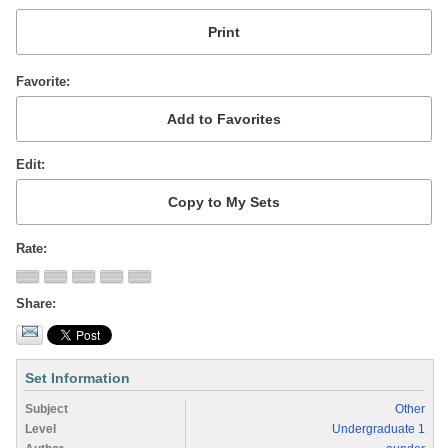
Favorite
Edit
Rate
Share
Set Information
Subject
Other
Level
Undergraduate 1