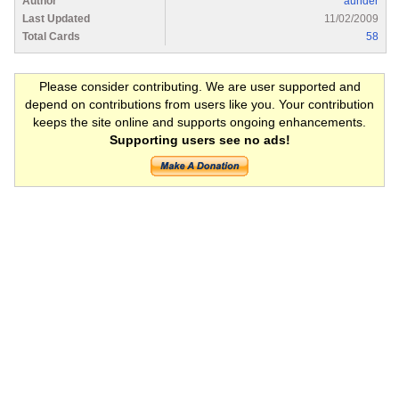
Author
aunder
Last Updated
11/02/2009
Total Cards
58
Please consider contributing. We are user supported and
depend on contributions from users like you. Your contribution
keeps the site online and supports ongoing enhancements.
Supporting users see no ads!