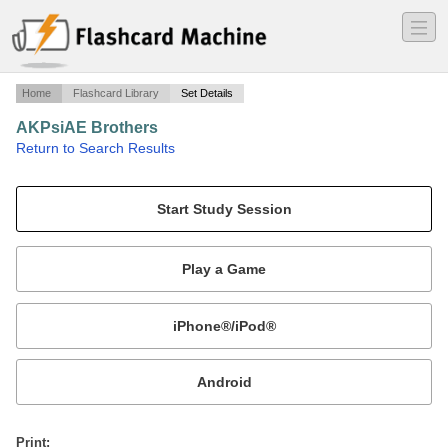
―
―
―
Home
Flashcard Library
Set Details
AKPsiAE Brothers
·
Return to Search Results
Brothers and Info.
Mobile:
or
Print