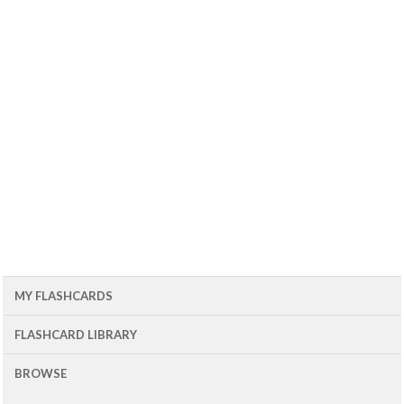
MY FLASHCARDS
FLASHCARD LIBRARY
BROWSE