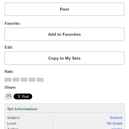
Favorite
Edit
Rate
Share
Set Information
Subject
Science
Level
5th Grade