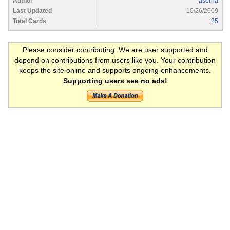
Author
aserna
Last Updated
10/26/2009
Total Cards
25
Please consider contributing. We are user supported and
depend on contributions from users like you. Your contribution
keeps the site online and supports ongoing enhancements.
Supporting users see no ads!