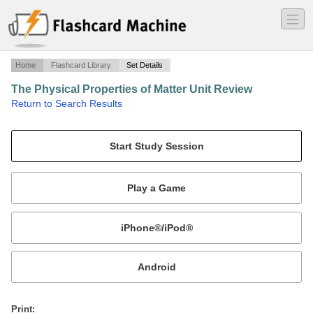
―
―
―
Home
Flashcard Library
Set Details
The Physical Properties of Matter Unit Review
·
Return to Search Results
Vocabulary Test.
Mobile:
or
Print