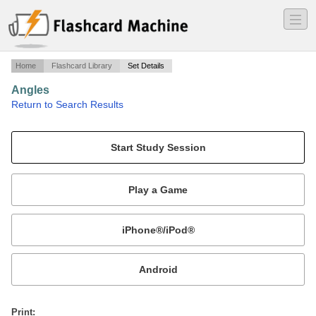
―
―
―
Home
Flashcard Library
Set Details
Angles
·
Return to Search Results
Types Of Angles.
Mobile:
or
Print