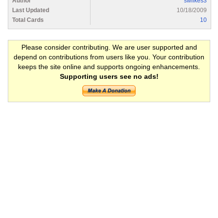
Author
swilkes3
Last Updated
10/18/2009
Total Cards
10
Please consider contributing. We are user supported and
depend on contributions from users like you. Your contribution
keeps the site online and supports ongoing enhancements.
Supporting users see no ads!