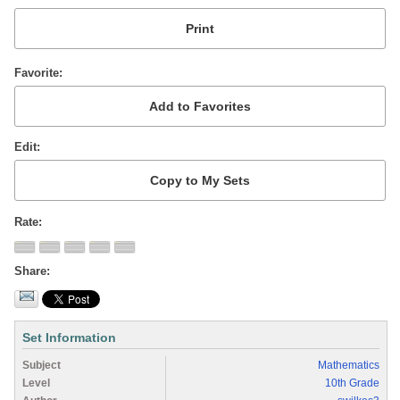
Favorite
Edit
Rate
Share
Set Information
Subject
Mathematics
Level
10th Grade