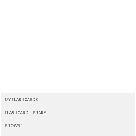
MY FLASHCARDS
FLASHCARD LIBRARY
BROWSE