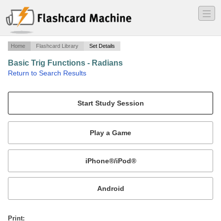
―
―
―
Home
Flashcard Library
Set Details
Basic Trig Functions - Radians
·
Return to Search Results
The 6 trig functions from 0 to 11pi/6.
Mobile:
or
Print