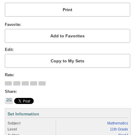
Favorite
Edit
Rate
Share
Set Information
Subject
Mathematics
Level
11th Grade