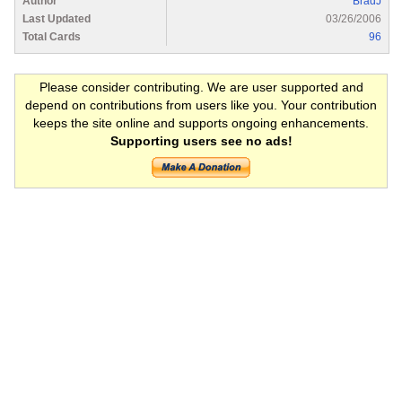
Author
BradJ
Last Updated
03/26/2006
Total Cards
96
Please consider contributing. We are user supported and
depend on contributions from users like you. Your contribution
keeps the site online and supports ongoing enhancements.
Supporting users see no ads!