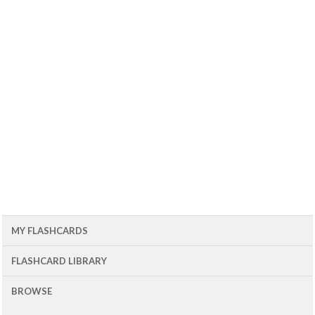
MY FLASHCARDS
FLASHCARD LIBRARY
BROWSE