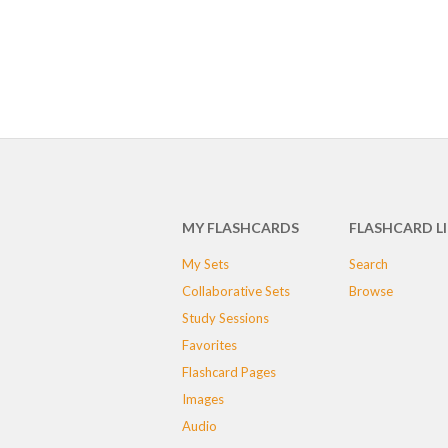
MY FLASHCARDS
FLASHCARD L
My Sets
Search
Collaborative Sets
Browse
Study Sessions
Favorites
Flashcard Pages
Images
Audio