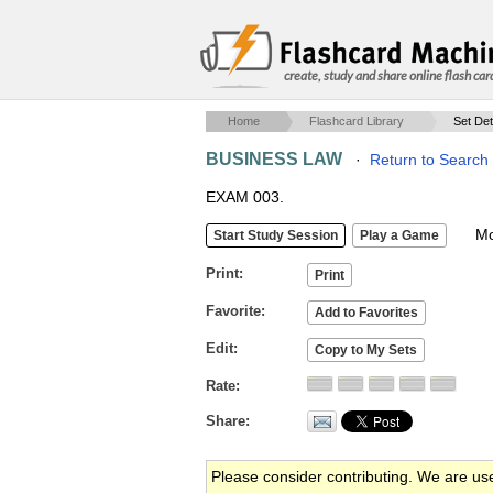
create, study and share online flash car
Home
Flashcard Library
Set Det
BUSINESS LAW
·
Return to Search
EXAM 003.
Mob
Print
Favorite
Edit
Rate
Share
Please consider contributing. We are us