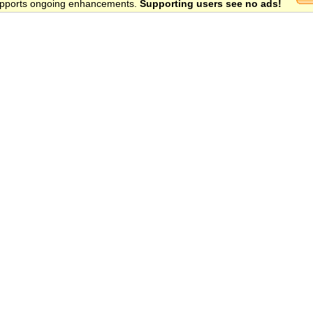
 supports ongoing enhancements.
Supporting users see no ads!