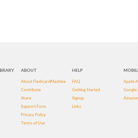
IBRARY
ABOUT
HELP
MOBIL
About FlashcardMachine
FAQ
Apple A
Contribute
Getting Started
Google 
Share
Signup
Amazon
Support Form
Links
Privacy Policy
Terms of Use