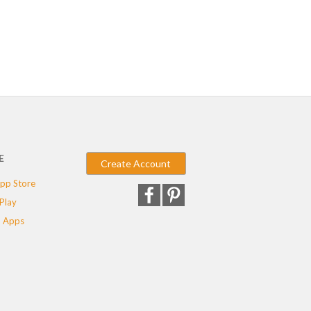
E
Create Account
pp Store
Play
 Apps