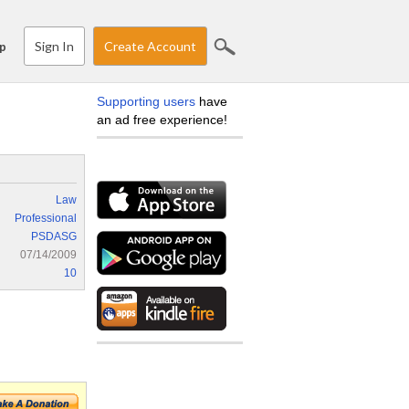
Sign In
Create Account
p
Supporting users
have
an ad free experience!
Law
Professional
PSDASG
07/14/2009
10