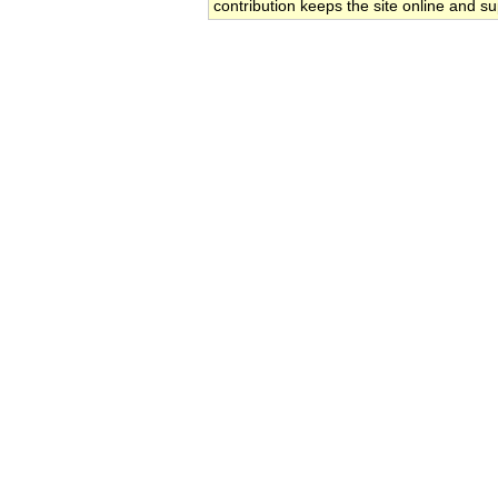
contribution keeps the site online and