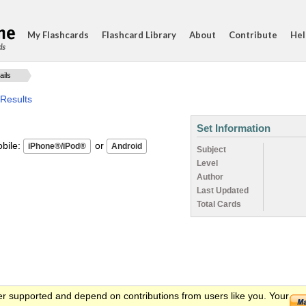
My Flashcards
Flashcard Library
About
Contribute
Hel
ds
ails
 Results
Set Information
ile:
or
Subject
Level
Author
Last Updated
Total Cards
er supported and depend on contributions from users like you. Your