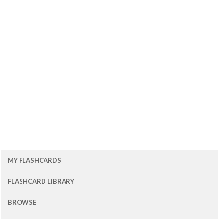
MY FLASHCARDS
FLASHCARD LIBRARY
BROWSE