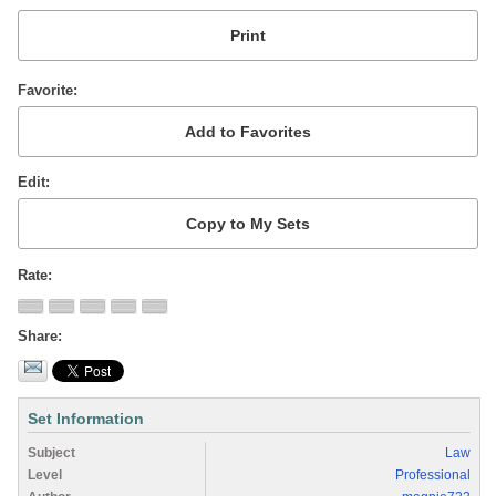
Favorite
Edit
Rate
Share
Set Information
Subject
Law
Level
Professional