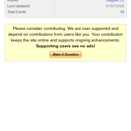
Author
magpie722
Last Updated
07/07/2009
Total Cards
39
Please consider contributing. We are user supported and
depend on contributions from users like you. Your contribution
keeps the site online and supports ongoing enhancements.
Supporting users see no ads!