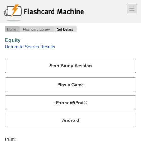
―
―
―
Home
Flashcard Library
Set Details
Equity
·
Return to Search Results
Bar Review Questions.
Mobile:
or
Print