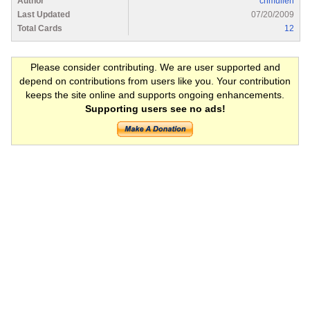
Author
chmullen
Last Updated
07/20/2009
Total Cards
12
Please consider contributing. We are user supported and
depend on contributions from users like you. Your contribution
keeps the site online and supports ongoing enhancements.
Supporting users see no ads!