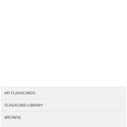
MY FLASHCARDS
FLASHCARD LIBRARY
BROWSE