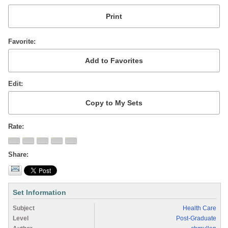
Favorite
Edit
Rate
Share
Set Information
Subject
Health Care
Level
Post-Graduate