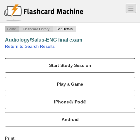
―
―
―
Home
Flashcard Library
Set Details
Audiology/Salus-ENG final exam
·
Return to Search Results
Final exam questions ENG.
Mobile:
or
Print