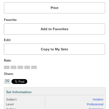
Favorite
Edit
Rate
Share
Set Information
Subject
Aviation
Level
Professional