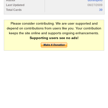
Author
dominipino
Last Updated
08/27/2009
Total Cards
39
Please consider contributing. We are user supported and
depend on contributions from users like you. Your contribution
keeps the site online and supports ongoing enhancements.
Supporting users see no ads!