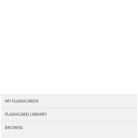
MY FLASHCARDS
FLASHCARD LIBRARY
BROWSE