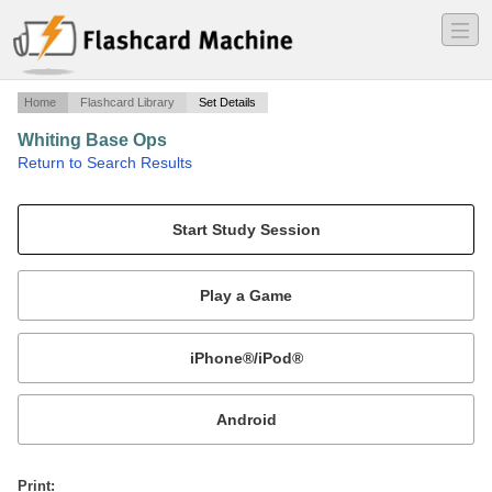
―
―
―
Home
Flashcard Library
Set Details
Whiting Base Ops
·
Return to Search Results
Base ops flash cards.
Mobile:
or
Print