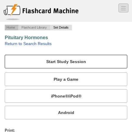
―
―
―
Home
Flashcard Library
Set Details
Pituitary Hormones
·
Return to Search Results
n/a.
Mobile:
or
Print