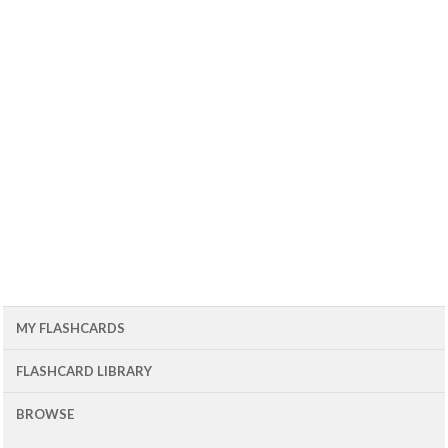
MY FLASHCARDS
FLASHCARD LIBRARY
BROWSE