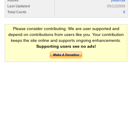
Author
pattenaa
Last Updated
05/12/2009
Total Cards
8
Please consider contributing. We are user supported and
depend on contributions from users like you. Your contribution
keeps the site online and supports ongoing enhancements.
Supporting users see no ads!