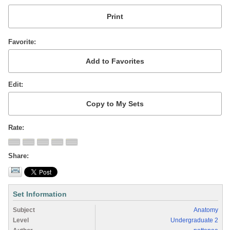
Favorite
Edit
Rate
Share
Set Information
Subject
Anatomy
Level
Undergraduate 2