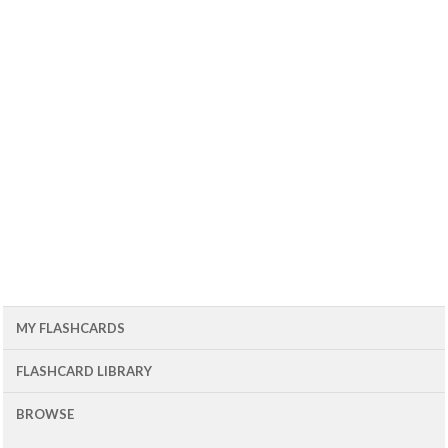
MY FLASHCARDS
FLASHCARD LIBRARY
BROWSE