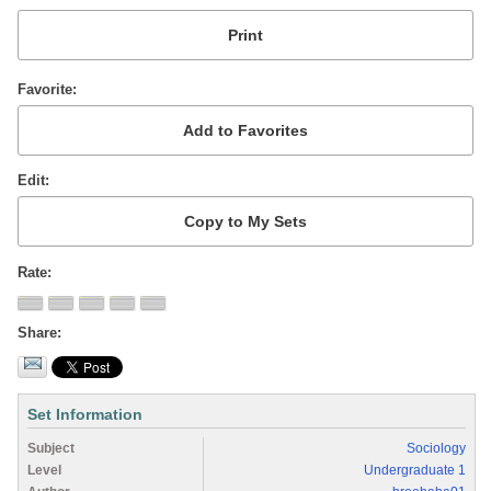
Favorite
Edit
Rate
Share
Set Information
Subject
Sociology
Level
Undergraduate 1