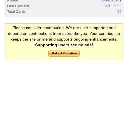
Author
breebaba01
Last Updated
04/13/2009
Total Cards
99
Please consider contributing. We are user supported and
depend on contributions from users like you. Your contribution
keeps the site online and supports ongoing enhancements.
Supporting users see no ads!