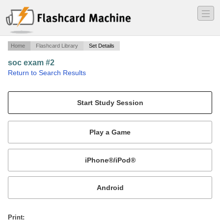
―
―
―
Home
Flashcard Library
Set Details
soc exam #2
·
Return to Search Results
n/a.
Mobile:
or
Print