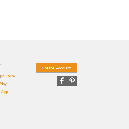
E
Create Account
pp Store
Play
 Apps