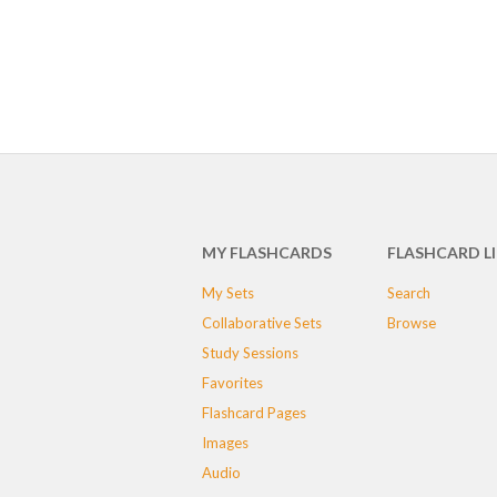
MY FLASHCARDS
FLASHCARD L
My Sets
Search
Collaborative Sets
Browse
Study Sessions
Favorites
Flashcard Pages
Images
Audio