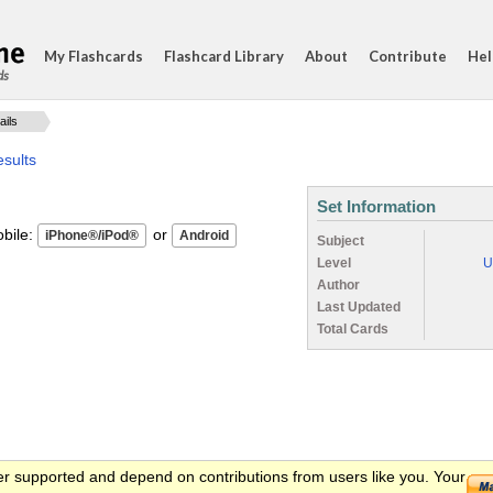
My Flashcards
Flashcard Library
About
Contribute
Hel
ds
ails
sults
Set Information
ile:
or
Subject
Level
U
Author
Last Updated
Total Cards
er supported and depend on contributions from users like you. Your