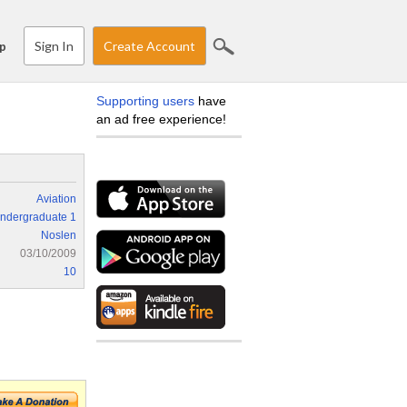
Sign In
Create Account
p
Supporting users
have
an ad free experience!
Aviation
ndergraduate 1
Noslen
03/10/2009
10