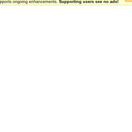
 supports ongoing enhancements.
Supporting users see no ads!