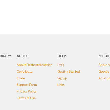
IBRARY
ABOUT
HELP
MOBIL
About FlashcardMachine
FAQ
Apple A
Contribute
Getting Started
Google 
Share
Signup
Amazon
Support Form
Links
Privacy Policy
Terms of Use