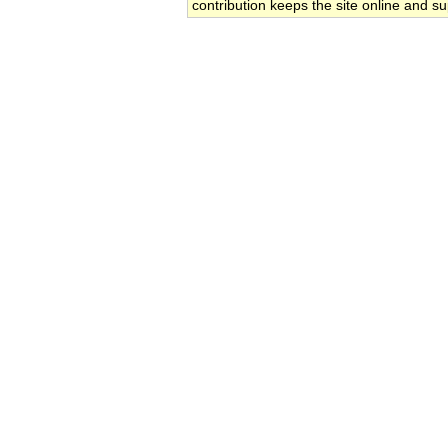
contribution keeps the site online and