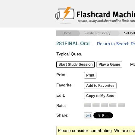
create, study and share online flash car
Home
Flashcard Library
Set Det
281FINAL Oral
·
Return to Search Re
Typical Ques.
Mob
Print
Favorite
Edit
Rate
Share
Please consider contributing. We are us