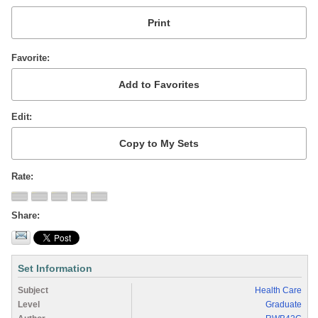
Favorite
Edit
Rate
Share
Set Information
Subject
Health Care
Level
Graduate