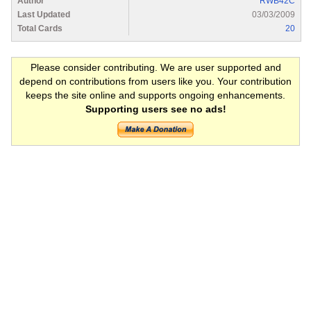
Author
RWB42C
Last Updated
03/03/2009
Total Cards
20
Please consider contributing. We are user supported and
depend on contributions from users like you. Your contribution
keeps the site online and supports ongoing enhancements.
Supporting users see no ads!