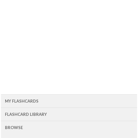
MY FLASHCARDS
FLASHCARD LIBRARY
BROWSE