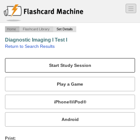
―
―
―
Home
Flashcard Library
Set Details
Diagnostic Imaging I Test I
·
Return to Search Results
Chart 7-5 Radiographic Criteria of Benign and Aggressive Lesions.
Mobile:
or
Print