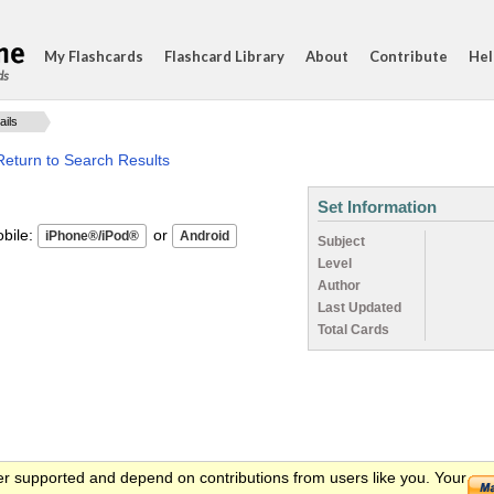
My Flashcards
Flashcard Library
About
Contribute
Hel
ds
ails
Return to Search Results
Set Information
ile:
or
Subject
Level
Author
Last Updated
Total Cards
er supported and depend on contributions from users like you. Your