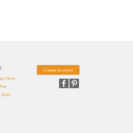
E
Create Account
pp Store
Play
 Apps