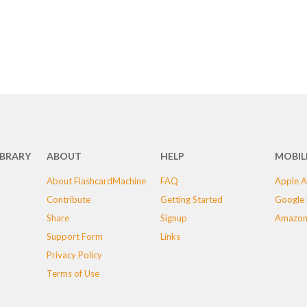
IBRARY
ABOUT
HELP
MOBIL
About FlashcardMachine
FAQ
Apple A
Contribute
Getting Started
Google 
Share
Signup
Amazon
Support Form
Links
Privacy Policy
Terms of Use