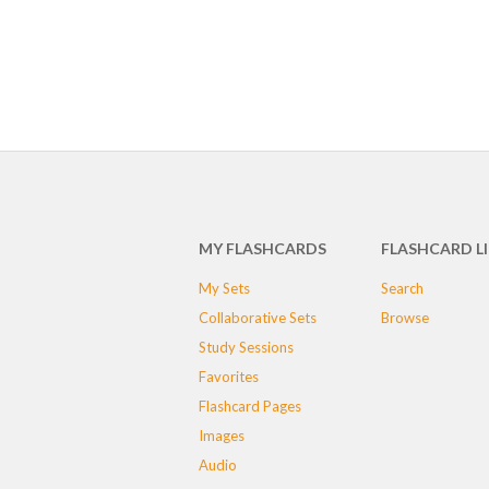
MY FLASHCARDS
FLASHCARD L
My Sets
Search
Collaborative Sets
Browse
Study Sessions
Favorites
Flashcard Pages
Images
Audio