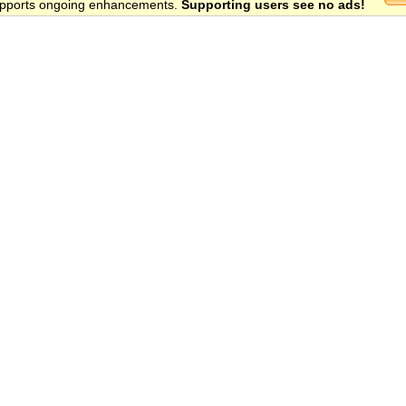
 supports ongoing enhancements.
Supporting users see no ads!