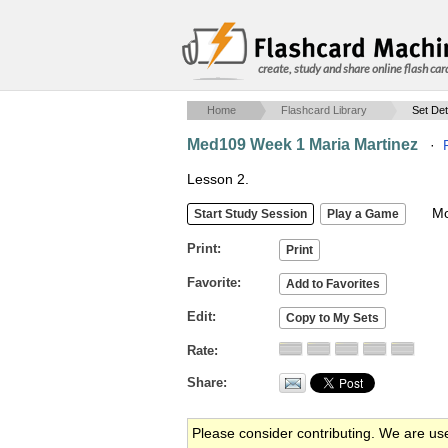
create, study and share online flash car
Home
Flashcard Library
Set Det
Med109 Week 1 Maria Martinez
·
Lesson 2.
Mob
Print
Favorite
Edit
Rate
Share
Please consider contributing. We are us