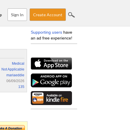
Sign In
Create Account
p
Supporting users
have
an ad free experience!
Medical
Not Applicable
mariaeddie
06/09/2026
135