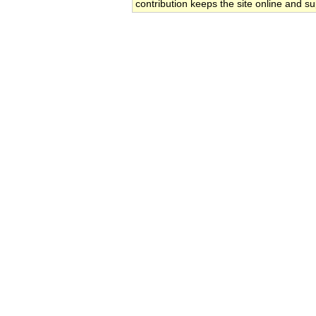
contribution keeps the site online and