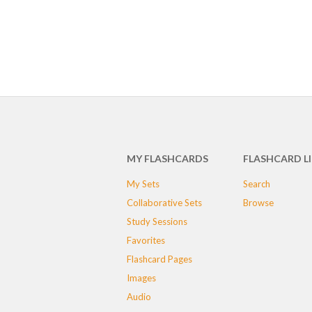
MY FLASHCARDS
FLASHCARD L
My Sets
Search
Collaborative Sets
Browse
Study Sessions
Favorites
Flashcard Pages
Images
Audio