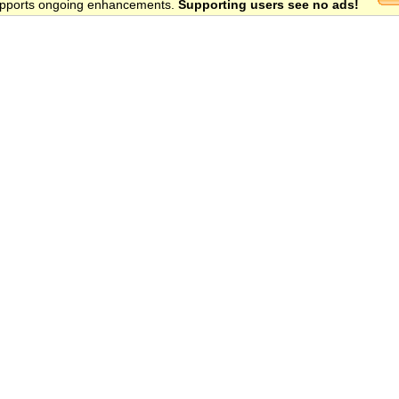
 supports ongoing enhancements.
Supporting users see no ads!