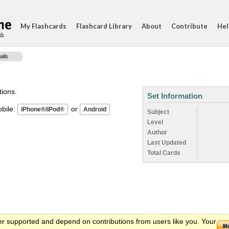
My Flashcards
Flashcard Library
About
Contribute
Hel
ds
ails
tions.
Set Information
ile:
or
Subject
Level
Author
Last Updated
Total Cards
er supported and depend on contributions from users like you. Your