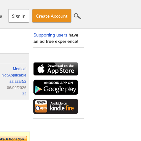
Sign In
Create Account
p
Supporting users
have
an ad free experience!
Medical
Not Applicable
salazar52
06/09/2026
32