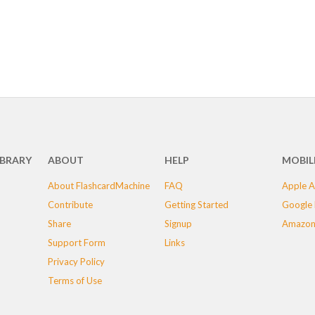
IBRARY
ABOUT
HELP
MOBIL
About FlashcardMachine
FAQ
Apple A
Contribute
Getting Started
Google 
Share
Signup
Amazon
Support Form
Links
Privacy Policy
Terms of Use