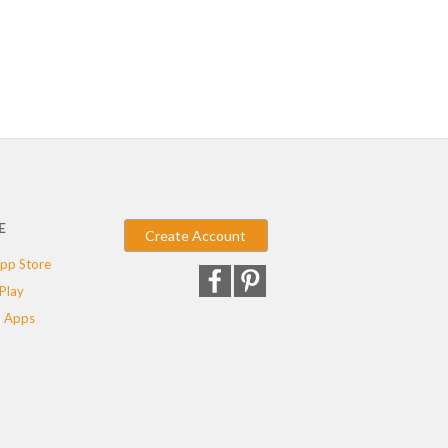
E
Create Account
pp Store
Play
 Apps