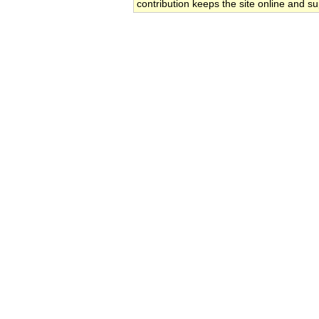
contribution keeps the site online and