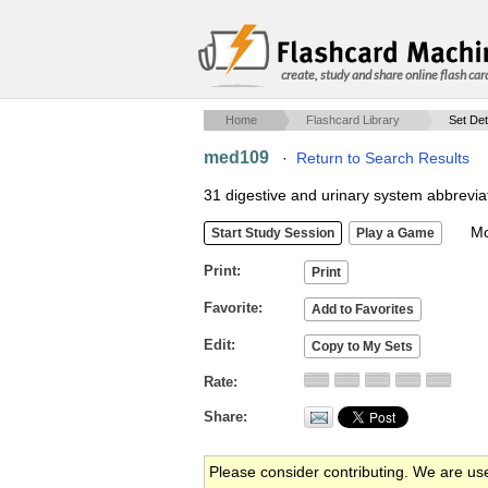
create, study and share online flash car
Home
Flashcard Library
Set Det
med109
·
Return to Search Results
31 digestive and urinary system abbrevia
Mob
Print
Favorite
Edit
Rate
Share
Please consider contributing. We are us