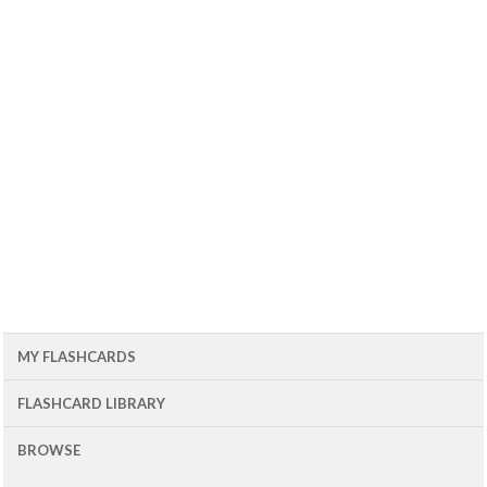
MY FLASHCARDS
FLASHCARD LIBRARY
BROWSE