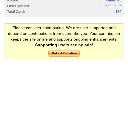
Author
micaelaG15
Last Updated
06/09/2026
Total Cards
136
Please consider contributing. We are user supported and
depend on contributions from users like you. Your contribution
keeps the site online and supports ongoing enhancements.
Supporting users see no ads!