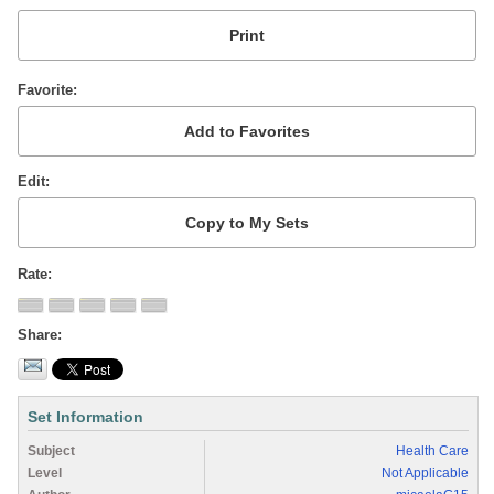
Favorite
Edit
Rate
Share
Set Information
Subject
Health Care
Level
Not Applicable