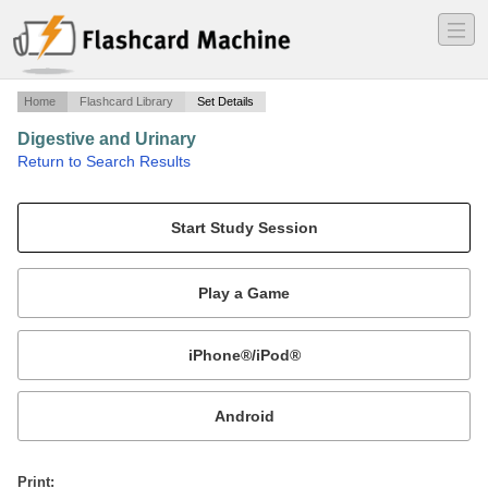
―
―
―
Home
Flashcard Library
Set Details
Digestive and Urinary
·
Return to Search Results
Medical.
Mobile:
or
Print