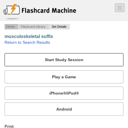
―
―
―
Home
Flashcard Library
Set Details
musculoskeletal suffix
·
Return to Search Results
suffix.
Mobile:
or
Print