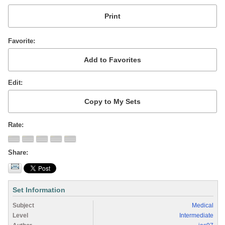
Favorite
Edit
Rate
Share
Set Information
Subject
Medical
Level
Intermediate