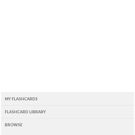
MY FLASHCARDS
FLASHCARD LIBRARY
BROWSE