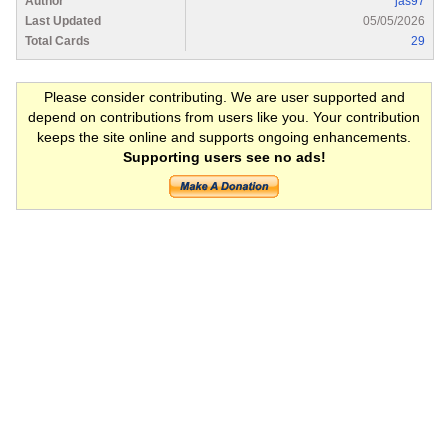
Author
jas97
Last Updated
05/05/2026
Total Cards
29
Please consider contributing. We are user supported and
depend on contributions from users like you. Your contribution
keeps the site online and supports ongoing enhancements.
Supporting users see no ads!