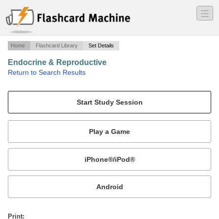
―
―
―
Home
Flashcard Library
Set Details
Endocrine & Reproductive
·
Return to Search Results
Med 108.
Mobile:
or
Print