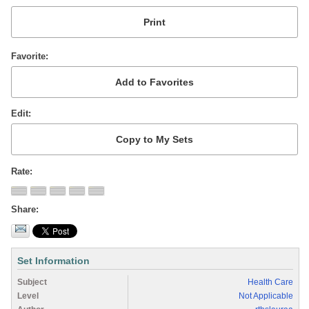
Favorite
Edit
Rate
Share
Set Information
Subject
Health Care
Level
Not Applicable