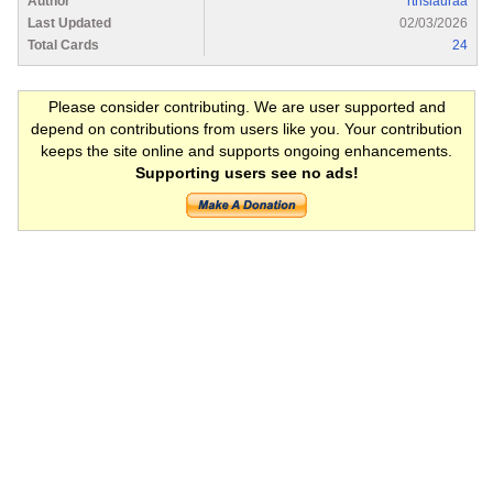
Author
rthslauraa
Last Updated
02/03/2026
Total Cards
24
Please consider contributing. We are user supported and
depend on contributions from users like you. Your contribution
keeps the site online and supports ongoing enhancements.
Supporting users see no ads!