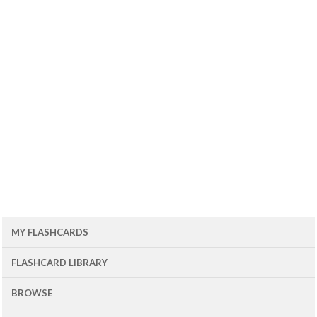
MY FLASHCARDS
FLASHCARD LIBRARY
BROWSE