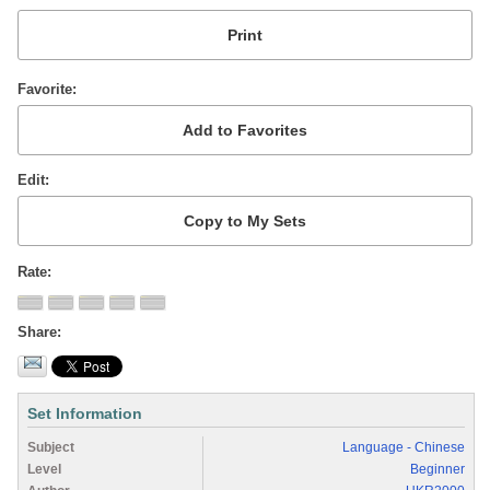
Favorite
Edit
Rate
Share
Set Information
Subject
Language - Chinese
Level
Beginner