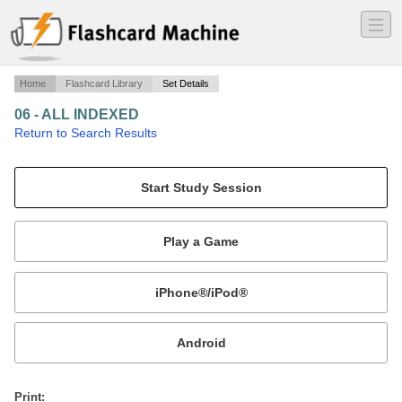
―
―
―
Home
Flashcard Library
Set Details
06 - ALL INDEXED
·
Return to Search Results
for searching.
Mobile:
or
Print