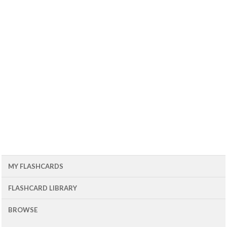
MY FLASHCARDS
FLASHCARD LIBRARY
BROWSE