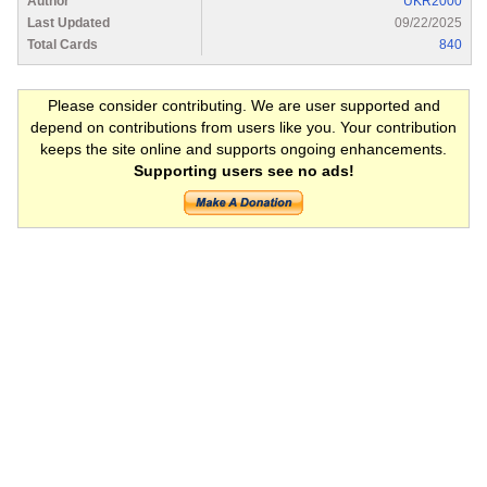
Author
UKR2000
Last Updated
09/22/2025
Total Cards
840
Please consider contributing. We are user supported and
depend on contributions from users like you. Your contribution
keeps the site online and supports ongoing enhancements.
Supporting users see no ads!