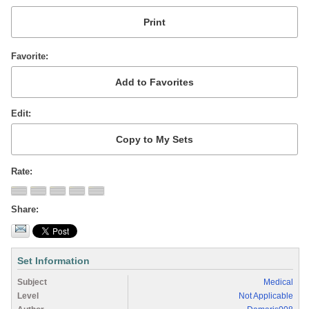
Favorite
Edit
Rate
Share
Set Information
Subject
Medical
Level
Not Applicable