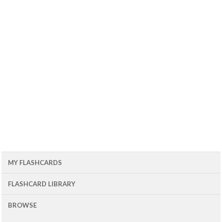
MY FLASHCARDS
FLASHCARD LIBRARY
BROWSE