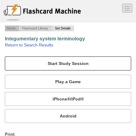
―
―
―
Home
Flashcard Library
Set Details
Integumentary system terminology
·
Return to Search Results
Abbreviations, acronyms, and eponyms.
Mobile:
or
Print