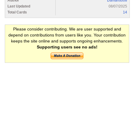
Author
Damaris008
Last Updated
08/07/2025
Total Cards
14
Please consider contributing. We are user supported and
depend on contributions from users like you. Your contribution
keeps the site online and supports ongoing enhancements.
Supporting users see no ads!