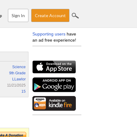
Sign In
Create Account
p
Supporting users
have
an ad free experience!
Science
9th Grade
LLawlor
11/21/2025
15