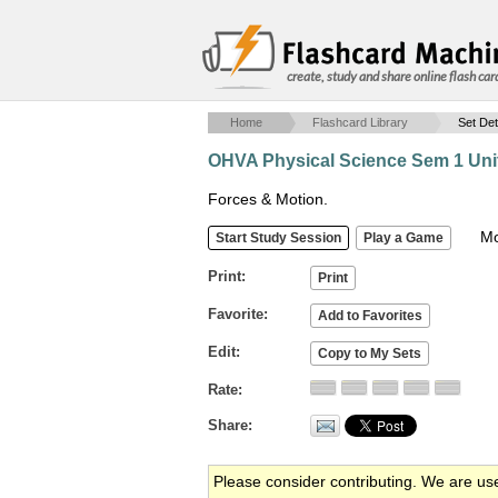
create, study and share online flash car
Home
Flashcard Library
Set Det
OHVA Physical Science Sem 1 Unit
Forces & Motion.
Mob
Print
Favorite
Edit
Rate
Share
Please consider contributing. We are us