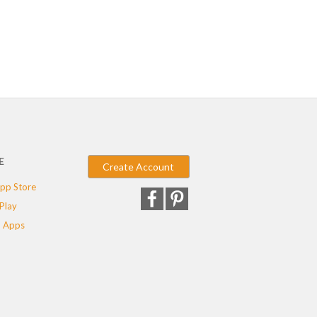
E
Create Account
pp Store
Play
 Apps