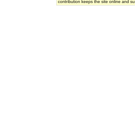
contribution keeps the site online and