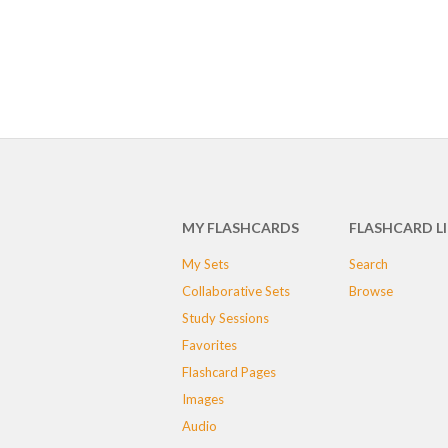
MY FLASHCARDS
FLASHCARD L
My Sets
Search
Collaborative Sets
Browse
Study Sessions
Favorites
Flashcard Pages
Images
Audio