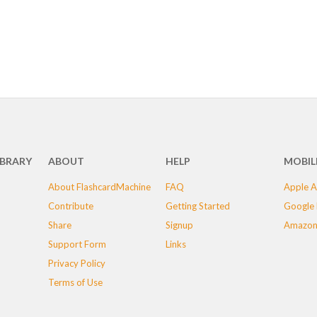
IBRARY
ABOUT
HELP
MOBIL
About FlashcardMachine
FAQ
Apple A
Contribute
Getting Started
Google 
Share
Signup
Amazon
Support Form
Links
Privacy Policy
Terms of Use