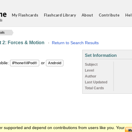
My Flashcards
Flashcard Library
About
Contribute
Hel
ds
ails
 2: Forces & Motion
·
Return to Search Results
Set Information
ile:
or
Subject
Level
Author
Last Updated
Total Cards
er supported and depend on contributions from users like you. Your