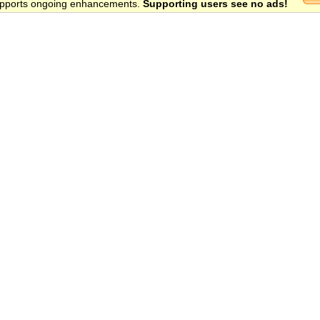
 supports ongoing enhancements.
Supporting users see no ads!