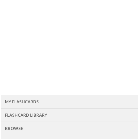
MY FLASHCARDS
FLASHCARD LIBRARY
BROWSE