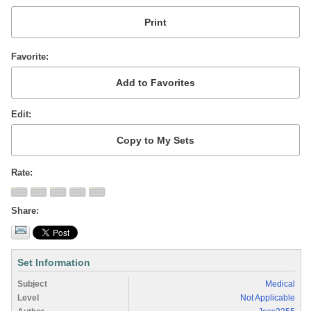
Favorite
Edit
Rate
Share
Set Information
Subject
Medical
Level
Not Applicable