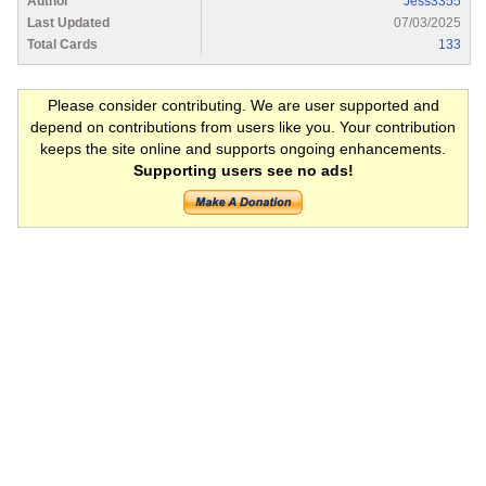
Author
Jess3355
Last Updated
07/03/2025
Total Cards
133
Please consider contributing. We are user supported and
depend on contributions from users like you. Your contribution
keeps the site online and supports ongoing enhancements.
Supporting users see no ads!