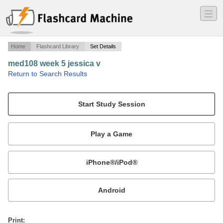
―
―
―
Home
Flashcard Library
Set Details
med108 week 5 jessica v
·
Return to Search Results
medical term.
Mobile:
or
Print